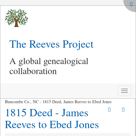
The Reeves Project
A global genealogical
collaboration
Toggle
naviga
Buncombe Co., NC - 1815 Deed, James Reeves to Ebed Jones
1815 Deed - James
Reeves to Ebed Jones