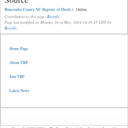
Buncombe County NC Register of Deeds
Online
Contributors to this page:
Beverly
.
Page last modified on Monday 26 of May, 2014 14:19:27 CDT by
Beverly
.
Home Page
About TRP
Join TRP
Latest News