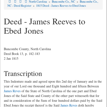
North Carolina
»
Buncombe Co., NC
»
Buncombe Co.,
NC - Deed Register
»
1815 Deed - James Reeves to Ebed Jones
Deed - James Reeves to
Ebed Jones
Buncombe County, North Carolina
Deed Book 13, p. 182-183
2 Jan 1815
Transcription
This Indenture made and agreed upon this 2nd day of January and in the
year of our Lord one thousand and Eight hundred and fifteen Between
James Reves
of the State of North Carolina of the one part and Ebed
Jones of the Said State and County of the other part witnesseth that for
and in consideration of the Sum of four hundred dollars paid by the Said
Ebed Jones the receipt thereof is the Said
James Reves
doth hereby