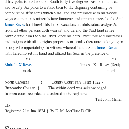
thirty poles to a Stake then South forty five degrees East one hundred
and twenty Six poles to a stake then to the Begining containing by
computation fifty acres which Said land and premises with all woods
ways waters mines minerals hereditaments and appurtenances he the Said
James Reves
for himself his heirs Executors administrators assigns &
from all other persons doth warrant and defend the Said land in fee
Simple unto him the Said Ebed Jones his heirs Executors administrators
and assigns with all its rights properties or profits thereunto belonging or
in any wise appertaining In witness whereof he the Said
James Reves
hath hereunto set his hand and affixed his Seal in the presence of
his his
Malachi X Reves
James X Reves (Seal)
mark mark
North Carolina } County Court July Term 1822 -
Buncombe County } The within deed was acknowledged
In open court recorded and ordered to be registered.
Test John Miller
Clk.
Registered 21st Jun 1824 } By E. M. McClure D Clk
Source