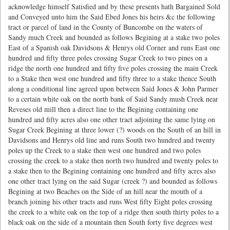
acknowledge himself Satisfied and by these presents hath Bargained Sold
and Conveyed unto him the Said Ebed Jones his heirs &c the following
tract or parcel of land in the County of Buncombe on the waters of
Sandy much Creek and bounded as follows Begining at a stake two poles
East of a Spanish oak Davidsons & Henrys old Corner and runs East one
hundred and fifty three poles crossing Sugar Creek to two pines on a
ridge the north one hundred and fifty five poles crossing the main Creek
to a Stake then west one hundred and fifty three to a stake thence South
along a conditional line agreed upon between Said Jones & John Parmer
to a certain white oak on the north bank of Said Sandy mush Creek near
Reveses old mill then a direct line to the Begining containing one
hundred and fifty acres also one other tract adjoining the same lying on
Sugar Creek Begining at three lower (?) woods on the South of an hill in
Davidsons and Henrys old line and runs South two hundred and twenty
poles up the Creek to a stake then west one hundred and two poles
crossing the creek to a stake then north two hundred and twenty poles to
a stake then to the Begining containing one hundred and fifty acres also
one other tract lying on the said Sugar (creek ?) and bounded as follows
Begining at two Beaches on the Side of an hill near the mouth of a
branch joining his other tracts and runs West fifty Eight poles crossing
the creek to a white oak on the top of a ridge then south thirty poles to a
black oak on the side of a mountain then South forty five degrees west