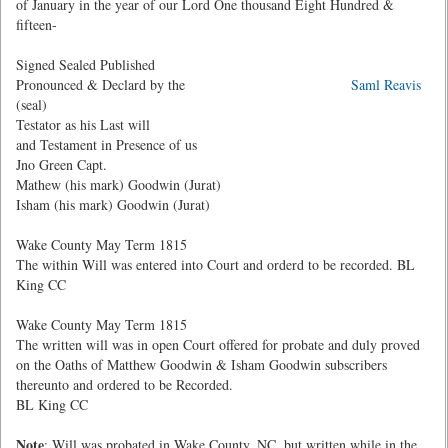
of January in the year of our Lord One thousand Eight Hundred &
fifteen-
Signed Sealed Published
Pronounced & Declard by the
Saml Reavis
(seal)
Testator as his Last will
and Testament in Presence of us
Jno Green Capt.
Mathew (his mark) Goodwin (Jurat)
Isham (his mark) Goodwin (Jurat)
Wake County May Term 1815
The within Will was entered into Court and orderd to be recorded. BL
King CC
Wake County May Term 1815
The written will was in open Court offered for probate and duly proved
on the Oaths of Matthew Goodwin & Isham Goodwin subscribers
thereunto and ordered to be Recorded.
BL King CC
Note
: Will was probated in Wake County, NC, but written while in the