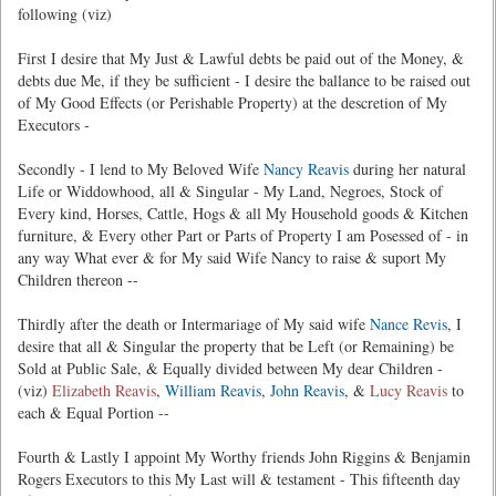
following (viz)
First I desire that My Just & Lawful debts be paid out of the Money, &
debts due Me, if they be sufficient - I desire the ballance to be raised out
of My Good Effects (or Perishable Property) at the descretion of My
Executors -
Secondly - I lend to My Beloved Wife
Nancy Reavis
during her natural
Life or Widdowhood, all & Singular - My Land, Negroes, Stock of
Every kind, Horses, Cattle, Hogs & all My Household goods & Kitchen
furniture, & Every other Part or Parts of Property I am Posessed of - in
any way What ever & for My said Wife Nancy to raise & suport My
Children thereon --
Thirdly after the death or Intermariage of My said wife
Nance Revis
, I
desire that all & Singular the property that be Left (or Remaining) be
Sold at Public Sale, & Equally divided between My dear Children -
(viz)
Elizabeth Reavis
,
William Reavis
,
John Reavis
, &
Lucy Reavis
to
each & Equal Portion --
Fourth & Lastly I appoint My Worthy friends John Riggins & Benjamin
Rogers Executors to this My Last will & testament - This fifteenth day