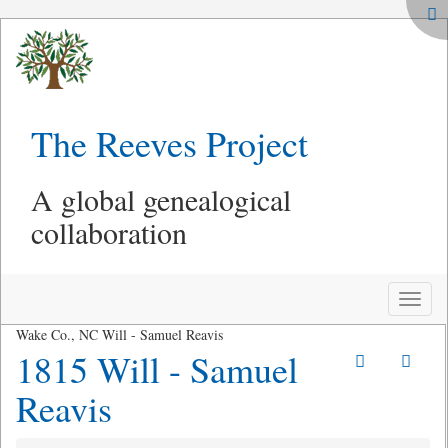
The Reeves Project
A global genealogical
collaboration
Toggle
naviga
Wake Co., NC Will - Samuel Reavis
1815 Will - Samuel
Reavis