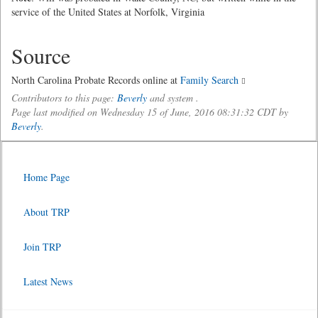
service of the United States at Norfolk, Virginia
Source
North Carolina Probate Records online at
Family Search
Contributors to this page:
Beverly
and system .
Page last modified on Wednesday 15 of June, 2016 08:31:32 CDT by
Beverly
.
Home Page
About TRP
Join TRP
Latest News