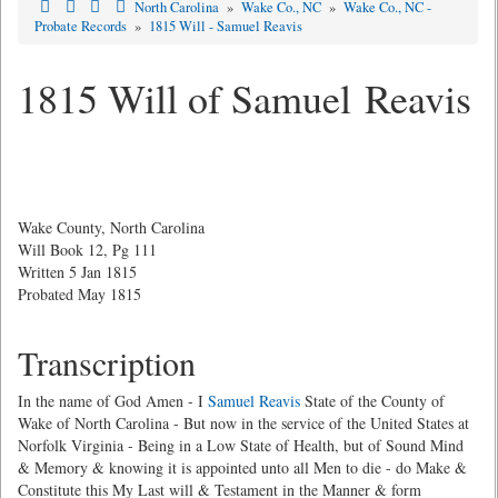
North Carolina
»
Wake Co., NC
»
Wake Co., NC -
Probate Records
»
1815 Will - Samuel Reavis
1815 Will of Samuel Reavis
Wake County, North Carolina
Will Book 12, Pg 111
Written 5 Jan 1815
Probated May 1815
Transcription
In the name of God Amen - I
Samuel Reavis
State of the County of
Wake of North Carolina - But now in the service of the United States at
Norfolk Virginia - Being in a Low State of Health, but of Sound Mind
& Memory & knowing it is appointed unto all Men to die - do Make &
Constitute this My Last will & Testament in the Manner & form