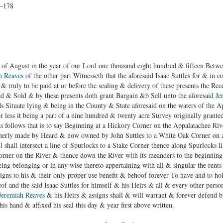
7–178
of August in the year of our Lord one thousand eight hundred & fifteen Between
h Reaves
of the other part Witnesseth that the aforesaid Isaac Suttles for & in c
& truly to be paid at or before the sealing & delivery of these presents the Rec
 & Sold & by these presents doth grant Bargain &b Sell unto the aforesaid
Je
ands Situate lying & being in the County & State aforesaid on the waters of the 
 less it being a part of a nine hundred & twenty acre Survey originally grant
as follows that is to say Beginning at a Hickory Corner on the Appalatachee Riv
ormerly made by Heard & now owned by John Suttles to a White Oak Corner on a l
l shall intersect a line of Spurlocks to a Stake Corner thence along Spurlocks 
Corner on the River & thence down the River with its meanders to the beginning
ng belonging or in any wise thereto appertaining with all & singular the rents 
igns to his & their only proper use benefit & behoof forever To have and to hol
f and the said Isaac Suttles for himself & his Heirs & all & every other person 
Jeremiah Reaves
& his Heirs & assigns shall & will warrant & forever defend b
 his hand & affixed his seal this day & year first above written.