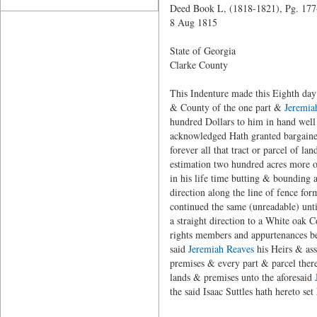
Deed Book L, (1818-1821), Pg. 17
8 Aug 1815
State of Georgia
Clarke County
This Indenture made this Eighth day 
& County of the one part &
Jeremia
hundred Dollars to him in hand well 
acknowledged Hath granted bargained
forever all that tract or parcel of l
estimation two hundred acres more or
in his life time butting & bounding 
direction along the line of fence f
continued the same (unreadable) unti
a straight direction to a White oak 
rights members and appurtenances bei
said
Jeremiah Reaves
his Heirs & ass
premises & every part & parcel thereo
lands & premises unto the aforesaid
the said Isaac Suttles hath hereto set