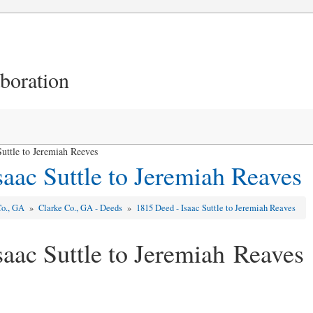
aboration
uttle to Jeremiah Reeves
saac Suttle to Jeremiah Reaves
Co., GA
»
Clarke Co., GA - Deeds
»
1815 Deed - Isaac Suttle to Jeremiah Reaves
saac Suttle to Jeremiah Reaves