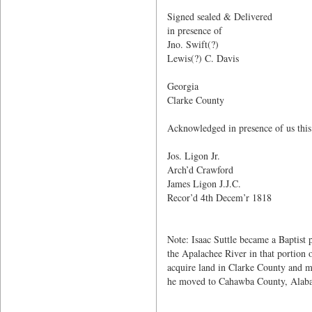
Isaac
Signed sealed & Delivered
in presence of
Jno. Swift(?)
Lewis(?) C. Davis
Georgia
Clarke County
Acknowledged in presence of us this
Jos. Ligon Jr.
Arch’d Crawford
James Ligon J.J.C.
Recor’d 4th Decem’r 1818
Note: Isaac Suttle became a Baptist 
the Apalachee River in that portion
acquire land in Clarke County and 
he moved to Cahawba County, Alaba