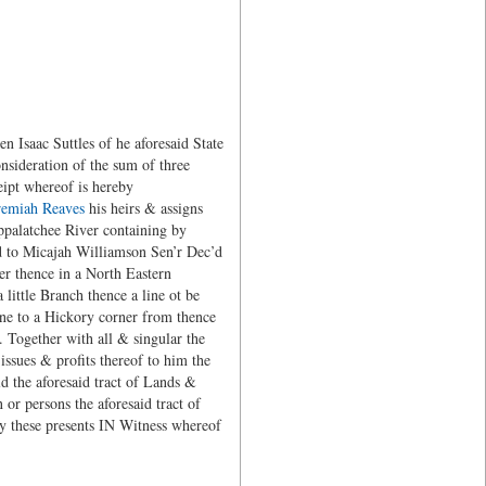
 Isaac Suttles of he aforesaid State
onsideration of the sum of three
eipt whereof is hereby
remiah Reaves
his heirs & assigns
Appalatchee River containing by
ed to Micajah Williamson Sen’r Dec’d
er thence in a North Eastern
ittle Branch thence a line ot be
line to a Hickory corner from thence
. Together with all & singular the
issues & profits thereof to him the
d the aforesaid tract of Lands &
or persons the aforesaid tract of
y these presents IN Witness whereof