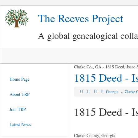
The Reeves Project
A global genealogical coll
Clarke Co., GA - 1815 Deed, Isaac S
1815 Deed - I
Home Page
Georgia
»
Clarke 
About TRP
1815 Deed - I
Join TRP
Latest News
Clarke County, Georgia