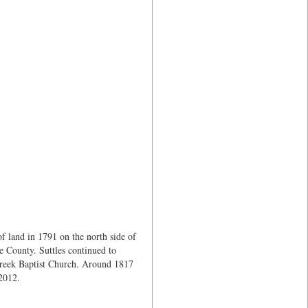
f land in 1791 on the north side of
 County. Suttles continued to
Creek Baptist Church. Around 1817
 2012.