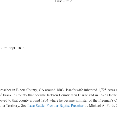
 Suttle
 23rd Sept. 1818
preacher in Elbert County, GA around 1803. Isaac’s wife inherited 1,725 acres o
 of Franklin County that became Jackson County then Clarke and in 1875 Oconee
moved to that county around 1804 where he became minister of the Freeman’s 
ma Territory. See
Isaac Suttle, Frontier Baptist Preacher
, Michael A. Ports,