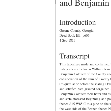
and Benjamin
Introduction
Greene County, Georgia
Deed Book EE, p606
4 Sep 1815
Transcript
This Indenture made and confirmed t
Independence between William Ran
Benjamin Colquett of the County and 
consideration of the sum of Twenty 
Colquett at or before the sealing De
and satisfied hath granted bargained
Benjamin Colquett their heirs and as
and state aforesaid Beginning at a 
thence S15 W85 C to a pine on the w
the west side of the Branch thence 