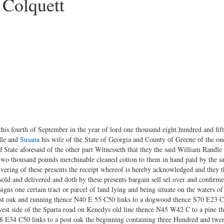
 Colquett
his fourth of September in the year of lord one thousand eight hundred and fif
dle and
Susana
his wife of the State of Georgia and County of Greene of the on
State aforesaid of the other part Witnesseth that they the said William Randl
two thousand pounds merchinable cleaned cotton to them in hand paid by the s
livering of these presents the receipt whereof is hereby acknowledged and they 
 sold and delivered and doth by these presents bargain sell sel over and confirm
signs one certain tract or parcel of land lying and being situate on the waters 
post oak and running thence N40 E 55 C50 links to a dogwood thence S70 E23 C
est side of the Sparta road on Kenedys old line thence N45 W42 C to a pine 
N8 E34 C50 links to a post oak the beginning containing three Hundred and twen