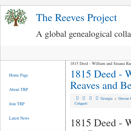
The Reeves Project
A global genealogical coll
1815 Deed - William and Susana Ran
1815 Deed - W
Home Page
Reaves and Be
About TRP
Georgia
»
Greene 
Join TRP
Colquett
Latest News
1815 Deed - W