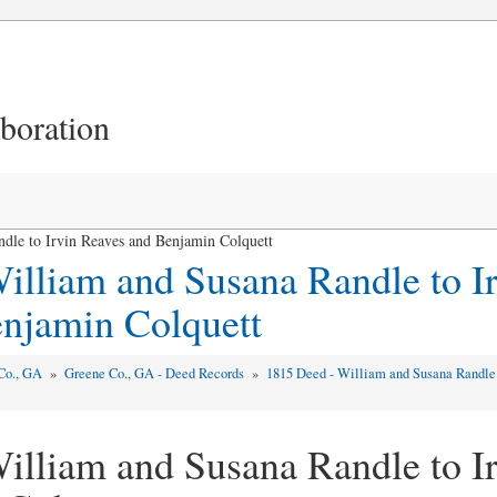
aboration
dle to Irvin Reaves and Benjamin Colquett
illiam and Susana Randle to I
njamin Colquett
Co., GA
»
Greene Co., GA - Deed Records
»
1815 Deed - William and Susana Randle
illiam and Susana Randle to I