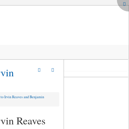
rvin
 to Irvin Reaves and Benjamin
rvin Reaves