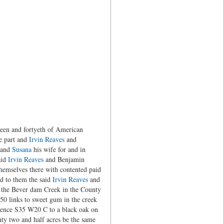
teen and fortyeth of American
e part and
Irvin Reaves
and
e and
Susana
his wife for and in
aid
Irvin Reaves
and Benjamin
themselves there with contented paid
ed to them the said
Irvin Reaves
and
of the Bever dam Creek in the County
50 links to sweet gum in the creek
thence S35 W20 C to a black oak on
ty two and half acres be the same