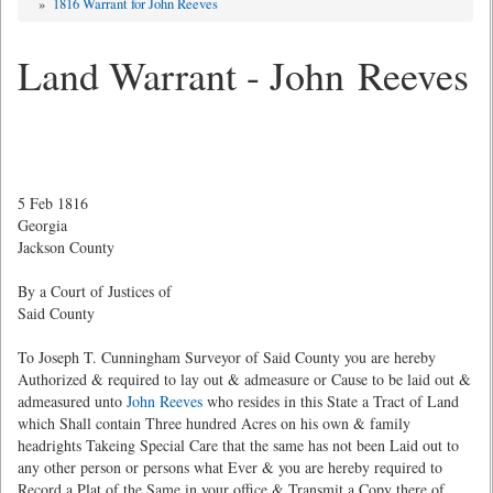
»
1816 Warrant for John Reeves
Land Warrant - John Reeves
5 Feb 1816
Georgia
Jackson County
By a Court of Justices of
Said County
To Joseph T. Cunningham Surveyor of Said County you are hereby
Authorized & required to lay out & admeasure or Cause to be laid out &
admeasured unto
John Reeves
who resides in this State a Tract of Land
which Shall contain Three hundred Acres on his own & family
headrights Takeing Special Care that the same has not been Laid out to
any other person or persons what Ever & you are hereby required to
Record a Plat of the Same in your office & Transmit a Copy there of