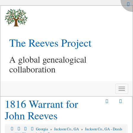
The Reeves Project
A global genealogical
collaboration
Toggle
naviga
1816 Warrant for
John Reeves
Georgia
»
Jackson Co., GA
»
Jackson Co., GA - Deeds