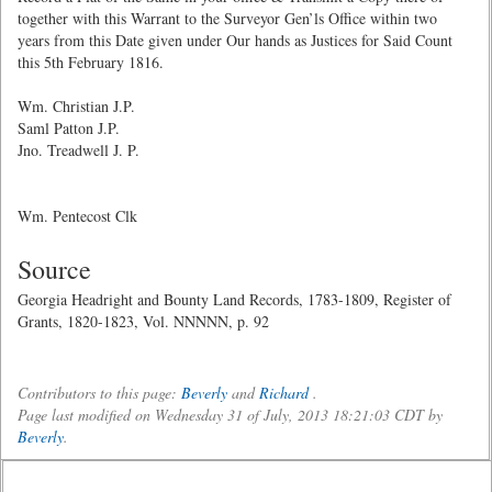
together with this Warrant to the Surveyor Gen’ls Office within two
years from this Date given under Our hands as Justices for Said Count
this 5th February 1816.
Wm. Christian J.P.
Saml Patton J.P.
Jno. Treadwell J. P.
Wm. Pentecost Clk
Source
Georgia Headright and Bounty Land Records, 1783-1809, Register of
Grants, 1820-1823, Vol. NNNNN, p. 92
Contributors to this page:
Beverly
and
Richard
.
Page last modified on Wednesday 31 of July, 2013 18:21:03 CDT by
Beverly
.