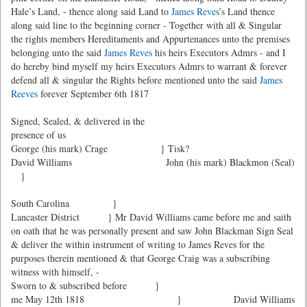
Hale’s Land, - thence along said Land to
James Reves
’s Land thence
along said line to the beginning corner - Together with all & Singular
the rights members Hereditaments and Appurtenances unto the premises
belonging unto the said
James Reves
his heirs Executors Admrs - and I
do hereby bind myself my heirs Executors Admrs to warrant & forever
defend all & singular the Rights before mentioned unto the said
James
Reeves
forever September 6th 1817
Signed, Sealed, & delivered in the
presence of us
George (his mark) Crage } Tisk?
David Williams
John (his mark) Blackmon (Seal)
}
South Carolina }
Lancaster District } Mr David Williams came before me and saith
on oath that he was personally present and saw John Blackman Sign Seal
& deliver the within instrument of writing to James Reves for the
purposes therein mentioned & that George Craig was a subscribing
witness with himself, -
Sworn to & subscribed before }
me May 12th 1818 }
David Williams