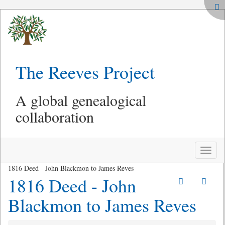
The Reeves Project
A global genealogical
collaboration
Toggle
naviga
1816 Deed - John Blackmon to James Reves
1816 Deed - John
Blackmon to James Reves