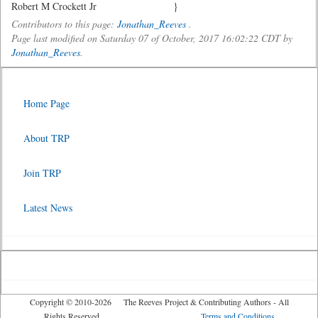
Robert M Crockett Jr }
Contributors to this page:
Jonathan_Reeves
.
Page last modified on Saturday 07 of October, 2017 16:02:22 CDT by
Jonathan_Reeves
.
Home Page
About TRP
Join TRP
Latest News
Copyright © 2010-2026 The Reeves Project & Contributing Authors - All
Rights Reserved
Terms and Conditions