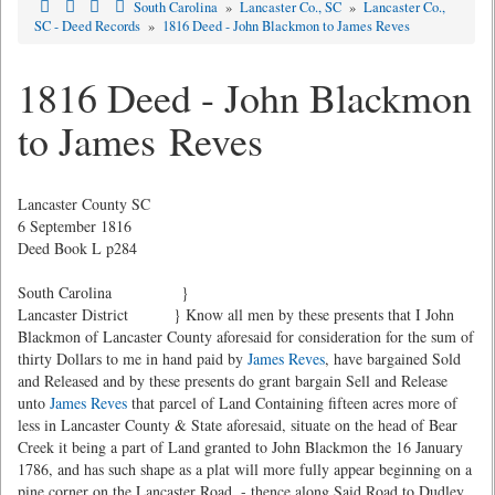
South Carolina
»
Lancaster Co., SC
»
Lancaster Co.,
SC - Deed Records
»
1816 Deed - John Blackmon to James Reves
1816 Deed - John Blackmon
to James Reves
Lancaster County SC
6 September 1816
Deed Book L p284
South Carolina }
Lancaster District } Know all men by these presents that I John
Blackmon of Lancaster County aforesaid for consideration for the sum of
thirty Dollars to me in hand paid by
James Reves
, have bargained Sold
and Released and by these presents do grant bargain Sell and Release
unto
James Reves
that parcel of Land Containing fifteen acres more of
less in Lancaster County & State aforesaid, situate on the head of Bear
Creek it being a part of Land granted to John Blackmon the 16 January
1786, and has such shape as a plat will more fully appear beginning on a
pine corner on the Lancaster Road, - thence along Said Road to Dudley