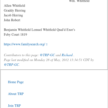
Wm. Whitfield
Allen Whitfield
Graddy Herring
Jacob Herring
John Robert
Benjamin Whitfield Lemuel Whitfield Qual'd Exor's
Feby Court 1819
https://www.familysearch.org/
Contributors to this page:
@TRP-GC
and
Richard
.
Page last modified on Monday 28 of May, 2012 13:34:51 CDT by
@TRP-GC
.
Home Page
About TRP
Join TRP