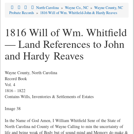
North Carolina
»
Wayne Co., NC
»
Wayne County, NC
Probate Records
»
1816 Will of Wm. Whitfield-John & Hardy Reaves
1816 Will of Wm. Whitfield
— Land References to John
and Hardy Reaves
Wayne County, North Carolina
Record Book
Vol. 4
1816 - 1822
Contains Wills, Inventories & Settlements of Estates
Image 38
In the Name of God Amen, I William Whitfield Senr of the State of
North Carolina nd County of Wayne Calling to min the uncertainty of
life and being weak of Body but of sound mind and Memory do make &