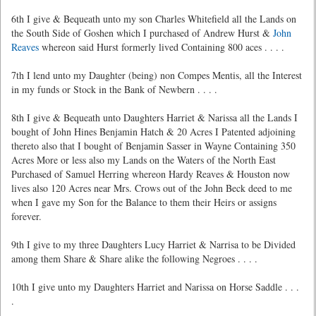
6th I give & Bequeath unto my son Charles Whitefield all the Lands on
the South Side of Goshen which I purchased of Andrew Hurst &
John
Reaves
whereon said Hurst formerly lived Containing 800 aces . . . .
7th I lend unto my Daughter (being) non Compes Mentis, all the Interest
in my funds or Stock in the Bank of Newbern . . . .
8th I give & Bequeath unto Daughters Harriet & Narissa all the Lands I
bought of John Hines Benjamin Hatch & 20 Acres I Patented adjoining
thereto also that I bought of Benjamin Sasser in Wayne Containing 350
Acres More or less also my Lands on the Waters of the North East
Purchased of Samuel Herring whereon Hardy Reaves & Houston now
lives also 120 Acres near Mrs. Crows
out of the John Beck deed to me
when I gave my Son for the Balance to them their Heirs or assigns
forever.
9th I give to my three Daughters Lucy Harriet & Narrisa to be Divided
among them Share & Share alike the following Negroes . . . .
10th I give unto my Daughters Harriet and Narissa on Horse Saddle . . .
.