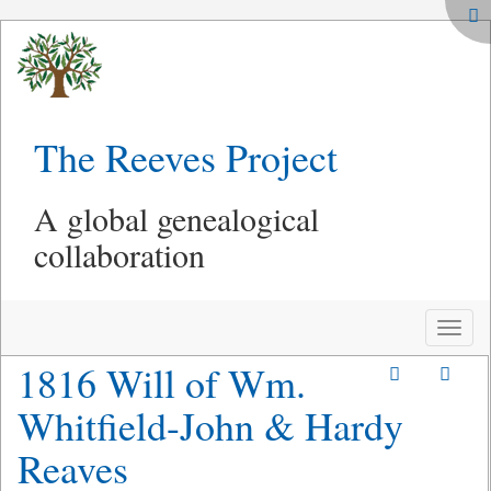
The Reeves Project
A global genealogical
collaboration
Toggle
naviga
1816 Will of Wm.
Whitfield-John & Hardy
Reaves