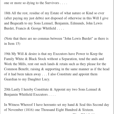
one or more so dying to the Survivors . . . .
18th All the rest, residue of my Estate of what nature or Kind so ever
(after paying my just debts) not disposed of otherwise in this Will I give
and Bequeath to my Sons Lemuel, Benjamin, Edmunds, John Lewis
Burdet, Francis & George Whitfield . . . .
(Note that there are no commas between "John Lewis Burdet" as there is
in Item 15)
19th My Will & desire is that my Executors have Power to Keep the
Family White & Black Stock without a Separation, tend the ands and
Work the Mills, rent out such lands & retain such as they please for the
Common Benefit, raising & supporting in the same manner as if the head
of it had been taken away . . . I also Constitute and appoint them
Guardian to my Daughter Lucy.
20th Lastly I hereby Constitute & Appoint my two Sons Lemuel &
Benjamin Whitfield Executors . . . .
In Witness Whereof I have hereunto set my hand & Seal this Second day
of November (1816) one Thousand Eight Hundred & Sixteen.