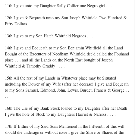
11th I give unto my Daughter Sally Collier one Negro girl . . . .
12th I give & Bequeath unto my Son Joseph Whitfield Two Hundred &
Fifty Dollars . . . .
13th I give to my Son Hatch Whitfield Negroes . . . .
14th I give and Bequeath to my Son Benjamin Whitfield all the Land
Bought of the Executors of Needham Whitfield dec'd called the Fouhand
place . . . and all the Lands on the North East bought of Joseph
Whitfield & Timothy Graddy . . . .
15th All the rest of my Lands in Whatever place may be Situated
including the Dower of my Wife (after her decease) I give and Bequeath
to my Sons Samuel, Edmond, John, Lewis, Burdet, Francis & George . .
. .
16th The Use of my Bank Stock loaned to my Daughter after her Death
I give the hole of Stock to my Daughters Harriet & Narissa . . . .
17th If Either of my Said Sons Mentioned in the Fifteenth of this will
should die underage or without issue I give the Share or Shares of the