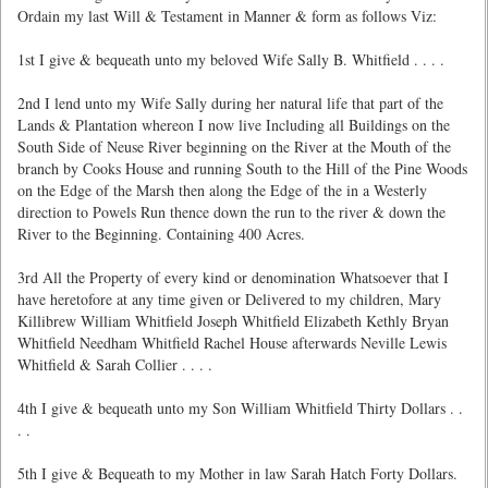
Ordain my last Will & Testament in Manner & form as follows Viz:
1st I give & bequeath unto my beloved Wife Sally B. Whitfield . . . .
2nd I lend unto my Wife Sally during her natural life that part of the
Lands & Plantation whereon I now live Including all Buildings on the
South Side of Neuse River beginning on the River at the Mouth of the
branch by Cooks House and running South to the Hill of the Pine Woods
on the Edge of the Marsh then along the Edge of the in a Westerly
direction to Powels Run thence down the run to the river & down the
River to the Beginning. Containing 400 Acres.
3rd All the Property of every kind or denomination Whatsoever that I
have heretofore at any time given or Delivered to my children, Mary
Killibrew William Whitfield Joseph Whitfield Elizabeth Kethly Bryan
Whitfield Needham Whitfield Rachel House afterwards Neville Lewis
Whitfield & Sarah Collier . . . .
4th I give & bequeath unto my Son William Whitfield Thirty Dollars . .
. .
5th I give & Bequeath to my Mother in law Sarah Hatch Forty Dollars.