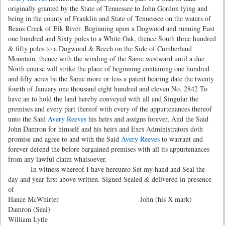
originally granted by the State of Tennessee to John Gordon lying and
being in the county of Franklin and State of Tennessee on the waters of
Beans Creek of Elk River. Beginning upon a Dogwood and running East
one hundred and Sixty poles to a White Oak, thence South three hundred
& fifty poles to a Dogwood & Beech on the Side of Cumberland
Mountain, thence with the winding of the Same westward until a due
North course will strike the place of beginning containing one hundred
and fifty acres be the Same more or less a patent bearing date the twenty
fourth of January one thousand eight hundred and eleven No. 2842 To
have an to hold the land hereby conveyed with all and Singular the
premises and every part thereof with every of the appurtenances thereof
unto the Said
Avery Reeves
his heirs and assigns forever, And the Said
John Damron for himself and his heirs and Exrs Administrators doth
promise and agree to and with the Said
Avery Reeves
to warrant and
forever defend the before bargained premises with all its appurtenances
from any lawful claim whatsoever.
In witness whereof I have hereunto Set my hand and Seal the
day and year first above written. Signed Sealed & delivered in presence
of
Hance McWhirter John (his X mark)
Damron (Seal)
William Lytle