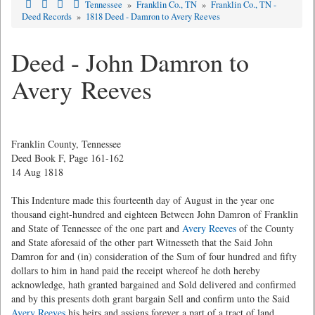
Tennessee
»
Franklin Co., TN
»
Franklin Co., TN -
Deed Records
»
1818 Deed - Damron to Avery Reeves
Deed - John Damron to
Avery Reeves
Franklin County, Tennessee
Deed Book F, Page 161-162
14 Aug 1818
This Indenture made this fourteenth day of August in the year one
thousand eight-hundred and eighteen Between John Damron of Franklin
and State of Tennessee of the one part and
Avery Reeves
of the County
and State aforesaid of the other part Witnesseth that the Said John
Damron for and (in) consideration of the Sum of four hundred and fifty
dollars to him in hand paid the receipt whereof he doth hereby
acknowledge, hath granted bargained and Sold delivered and confirmed
and by this presents doth grant bargain Sell and confirm unto the Said
Avery Reeves
his heirs and assigns forever a part of a tract of land