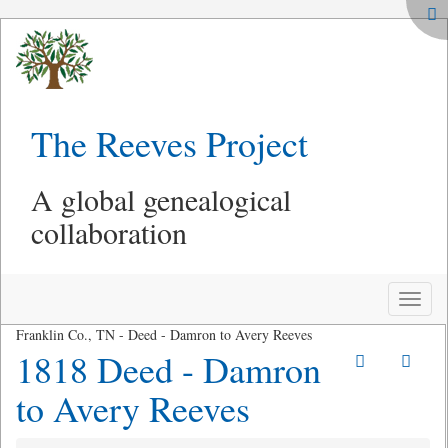
The Reeves Project
A global genealogical
collaboration
Toggle
naviga
Franklin Co., TN - Deed - Damron to Avery Reeves
1818 Deed - Damron
to Avery Reeves