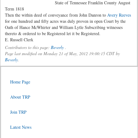
State of Tennessee Franklin County August
Term 1818
Then the within deed of conveyance from John Danron to
Avery Reeves
for one hundred and fifty acres was duly proven in open Court by the
Oath of Hance McWhirter and William Lytle Subscribing witnesses
thereto & ordered to be Registered let it be Registered.
E. Russell Clerk
Contributors to this page:
Beverly
.
Page last modified on Monday 21 of May, 2012 19:00:15 CDT by
Beverly
.
Home Page
About TRP
Join TRP
Latest News