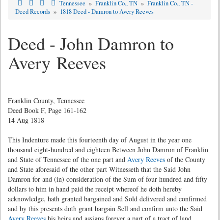
Tennessee
»
Franklin Co., TN
»
Franklin Co., TN -
Deed Records
»
1818 Deed - Damron to Avery Reeves
Deed - John Damron to
Avery Reeves
Franklin County, Tennessee
Deed Book F, Page 161-162
14 Aug 1818
This Indenture made this fourteenth day of August in the year one
thousand eight-hundred and eighteen Between John Damron of Franklin
and State of Tennessee of the one part and
Avery Reeves
of the County
and State aforesaid of the other part Witnesseth that the Said John
Damron for and (in) consideration of the Sum of four hundred and fifty
dollars to him in hand paid the receipt whereof he doth hereby
acknowledge, hath granted bargained and Sold delivered and confirmed
and by this presents doth grant bargain Sell and confirm unto the Said
Avery Reeves
his heirs and assigns forever a part of a tract of land