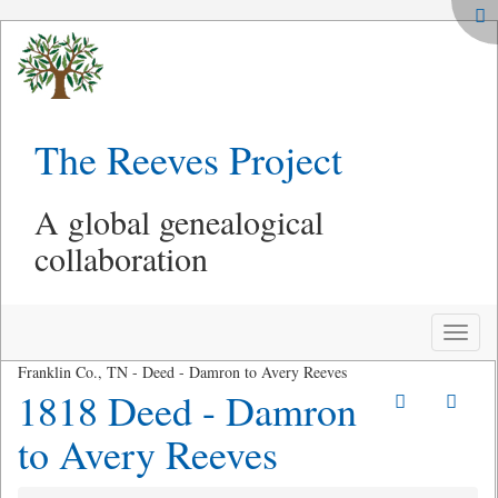
The Reeves Project
A global genealogical
collaboration
Toggle
naviga
Franklin Co., TN - Deed - Damron to Avery Reeves
1818 Deed - Damron
to Avery Reeves