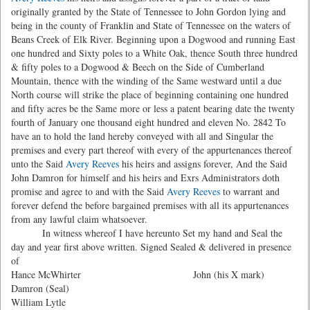
originally granted by the State of Tennessee to John Gordon lying and
being in the county of Franklin and State of Tennessee on the waters of
Beans Creek of Elk River. Beginning upon a Dogwood and running East
one hundred and Sixty poles to a White Oak, thence South three hundred
& fifty poles to a Dogwood & Beech on the Side of Cumberland
Mountain, thence with the winding of the Same westward until a due
North course will strike the place of beginning containing one hundred
and fifty acres be the Same more or less a patent bearing date the twenty
fourth of January one thousand eight hundred and eleven No. 2842 To
have an to hold the land hereby conveyed with all and Singular the
premises and every part thereof with every of the appurtenances thereof
unto the Said
Avery Reeves
his heirs and assigns forever, And the Said
John Damron for himself and his heirs and Exrs Administrators doth
promise and agree to and with the Said
Avery Reeves
to warrant and
forever defend the before bargained premises with all its appurtenances
from any lawful claim whatsoever.
In witness whereof I have hereunto Set my hand and Seal the
day and year first above written. Signed Sealed & delivered in presence
of
Hance McWhirter John (his X mark)
Damron (Seal)
William Lytle