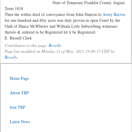
State of Tennessee Franklin County August
Term 1818
Then the within deed of conveyance from John Danron to
Avery Reeves
for one hundred and fifty acres was duly proven in open Court by the
Oath of Hance McWhirter and William Lytle Subscribing witnesses
thereto & ordered to be Registered let it be Registered.
E. Russell Clerk
Contributors to this page:
Beverly
.
Page last modified on Monday 21 of May, 2012 19:00:15 CDT by
Beverly
.
Home Page
About TRP
Join TRP
Latest News