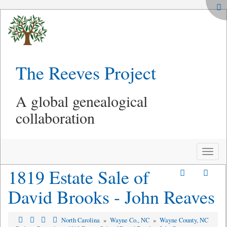
The Reeves Project
A global genealogical
collaboration
Toggle
naviga
1819 Estate Sale of
David Brooks - John Reaves
North Carolina
»
Wayne Co., NC
»
Wayne County, NC