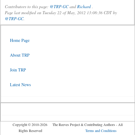
Contributors to this page:
@TRP-GC
and
Richard
.
Page last modified on Tuesday 22 of May, 2012 13:08:36 CDT by
@TRP-GC
.
Home Page
About TRP
Join TRP
Latest News
Copyright © 2010-2026 The Reeves Project & Contributing Authors - All
Rights Reserved
Terms and Conditions