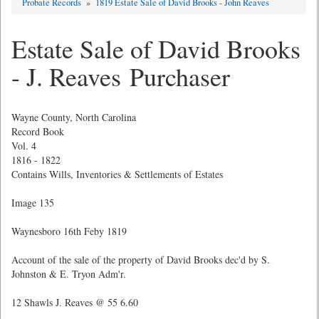
Probate Records
»
1819 Estate Sale of David Brooks - John Reaves
Estate Sale of David Brooks
- J. Reaves Purchaser
Wayne County, North Carolina
Record Book
Vol. 4
1816 - 1822
Contains Wills, Inventories & Settlements of Estates
Image 135
Waynesboro 16th Feby 1819
Account of the sale of the property of David Brooks dec'd by S.
Johnston & E. Tryon Adm'r.
12 Shawls J. Reaves @ 55 6.60