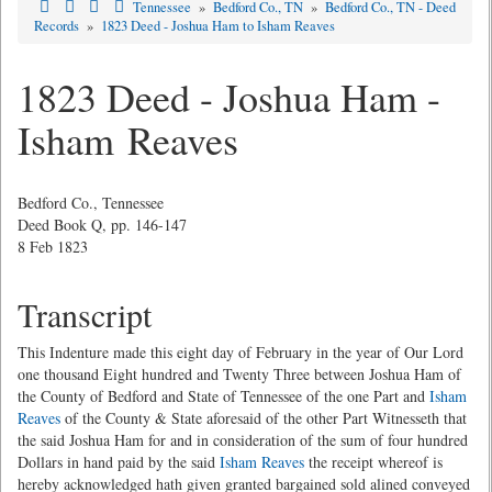
Tennessee
»
Bedford Co., TN
»
Bedford Co., TN - Deed
Records
»
1823 Deed - Joshua Ham to Isham Reaves
1823 Deed - Joshua Ham -
Isham Reaves
Bedford Co., Tennessee
Deed Book Q, pp. 146-147
8 Feb 1823
Transcript
This Indenture made this eight day of February in the year of Our Lord
one thousand Eight hundred and Twenty Three between Joshua Ham of
the County of Bedford and State of Tennessee of the one Part and
Isham
Reaves
of the County & State aforesaid of the other Part Witnesseth that
the said Joshua Ham for and in consideration of the sum of four hundred
Dollars in hand paid by the said
Isham Reaves
the receipt whereof is
hereby acknowledged hath given granted bargained sold alined conveyed