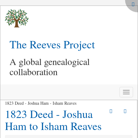
The Reeves Project
A global genealogical
collaboration
Toggle
naviga
1823 Deed - Joshua Ham - Isham Reaves
1823 Deed - Joshua
Ham to Isham Reaves