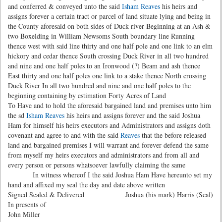
and conferred & conveyed unto the said
Isham Reaves
his heirs and
assigns forever a certain tract or parcel of land situate lying and being in
the County aforesaid on both sides of Duck river Beginning at an Ash &
two Boxelding in William Newsoms South boundary line Running
thence west with said line thirty and one half pole and one link to an elm
hickory and cedar thence South crossing Duck River in all two hundred
and nine and one half poles to an Ironwood (?) Beam and ash thence
East thirty and one half poles one link to a stake thence North crossing
Duck River In all two hundred and nine and one half poles to the
beginning containing by estimation Forty Acres of Land
To Have and to hold the aforesaid bargained land and premises unto him
the sd
Isham Reaves
his heirs and assigns forever and the said Joshua
Ham for himself his heirs executors and Administrators and assigns doth
covenant and agree to and with the said
Reaves
that the before released
land and bargained premises I will warrant and forever defend the same
from myself my heirs executors and administrators and from all and
every person or persons whatsoever lawfully claiming the same
In witness whereof I the said Joshua Ham Have hereunto set my
hand and affixed my seal the day and date above written
Signed Sealed & Delivered
Joshua (his mark) Harris (Seal)
In presents of
John Miller