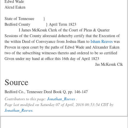
Edwd Wade
Alexd Eaken
State of Tennessee }
Bedford County } April Term 1823
I James McKesuk Clerk of the Court of Pleas & Quarter
Sessions of the County aforesaid dohereby certify that the Execution of
the within Deed of Conveyance from Joshua Ham to
Isham Reaves
was
Proven in open court by the paths of Edwd Wade and Alixander Eaken
two of the subscribing witnesses thereto and ordered to be so certified
Given under my hand at office this 16th day of April 1823
Jas McKesuk Clk
Source
Bedford Co., Tennessee Deed Book Q, pp. 146-147
Contributors to this page:
Jonathan_Reeves
.
Page last modified on Saturday 07 of April, 2018 08:53:54 CDT by
Jonathan_Reeves
.