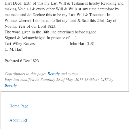
Hart Decd. Extr. of this my Last Will & Testament hereby Revoking and
making Void all & every other Will & Wills at any time heretofore by
me made and do Declare this to be my Last Will & Testament In
Witness whereof I do hereunto Set my hand & Seal this 23rd Day of
Novmr. Year of our Lord 1823.
The word given in the 18th line enterlined before signed
Signed & Acknowledged In presence of }
Test Wiley Reeves John Hart (LS)
C. M. Hart
Probated 6 Dec 1823
Contributors to this page:
Beverly
and system .
Page last modified on Saturday 28 of May, 2011 18:03:57 CDT by
Beverly
.
Home Page
About TRP