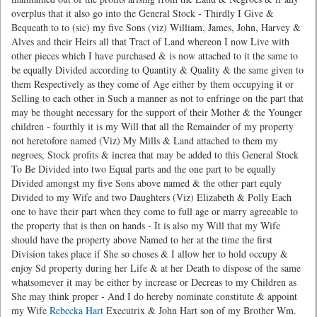
overplus that it also go into the General Stock - Thirdly I Give &
Bequeath to to (sic) my five Sons (viz) William, James, John, Harvey &
Alves and their Heirs all that Tract of Land whereon I now Live with
other pieces which I have purchased & is now attached to it the same to
be equally Divided according to Quantity & Quality & the same given to
them Respectively as they come of Age either by them occupying it or
Selling to each other in Such a manner as not to enfringe on the part that
may be thought necessary for the support of their Mother & the Younger
children - fourthly it is my Will that all the Remainder of my property
not heretofore named (Viz) My Mills & Land attached to them my
negroes, Stock profits & increa that may be added to this General Stock
To Be Divided into two Equal parts and the one part to be equally
Divided amongst my five Sons above named & the other part equly
Divided to my Wife and two Daughters (Viz) Elizabeth & Polly Each
one to have their part when they come to full age or marry agreeable to
the property that is then on hands - It is also my Will that my Wife
should have the property above Named to her at the time the first
Division takes place if She so choses & I allow her to hold occupy &
enjoy Sd property during her Life & at her Death to dispose of the same
whatsomever it may be either by increase or Decreas to my Children as
She may think proper - And I do hereby nominate constitute & appoint
my Wife
Rebecka Hart
Executrix & John Hart son of my Brother Wm.