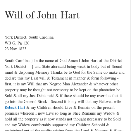
Will of John Hart
York District, South Carolina
WB G, Pg 126
23 Nov 1823
South Carolina } In the name of God Amen I John Hart of the District
York District } and State aforesaid being weak in body but of Sound
mind & disposing Memory Thanks be to God for the Same do make and
declare this my Last will & Testament in manner & form following -
first, it is my Will that my Negroe Man Alexander & whatever other
property may be thought not necessary to be kept on the plantation be
Sold & all my Just Debts paid & if these should be any overplus that it
go into the General Stock - Second it is my will that my Beloved wife
Rebeck Hart
& my Children should Live & Remain on the present
premises whereon I now Live so long as Shee Remains my Widow &
hold all the property as it now stands not thought necessary to be Sold
and my Widow comfortably supported my Children Schoold &
maintained out of the profits arising from the Land & Negroes & if any