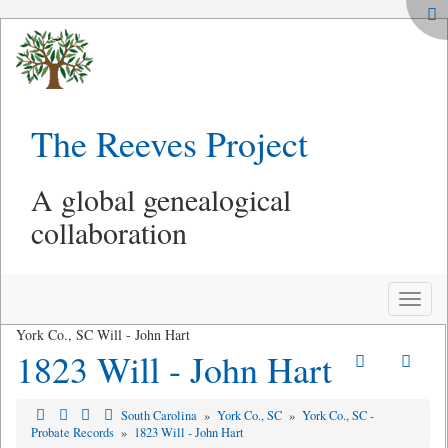
The Reeves Project
A global genealogical
collaboration
Toggle
naviga
York Co., SC Will - John Hart
1823 Will - John Hart
South Carolina
»
York Co., SC
»
York Co., SC -
Probate Records
»
1823 Will - John Hart