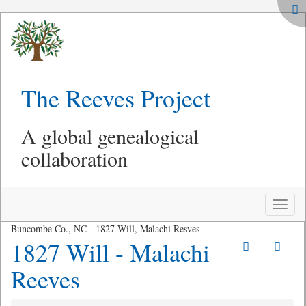
The Reeves Project
A global genealogical
collaboration
Toggle
naviga
Buncombe Co., NC - 1827 Will, Malachi Resves
1827 Will - Malachi
Reeves