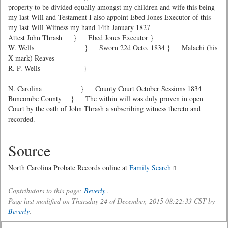
property to be divided equally amongst my children and wife this being
my last Will and Testament I also appoint Ebed Jones Executor of this
my last Will Witness my hand 14th January 1827
Attest John Thrash } Ebed Jones Executor }
W. Wells } Sworn 22d Octo. 1834 } Malachi (his
X mark) Reaves
R. P. Wells }
N. Carolina } County Court October Sessions 1834
Buncombe County } The within will was duly proven in open
Court by the oath of John Thrash a subscribing witness thereto and
recorded.
Source
North Carolina Probate Records online at
Family Search
Contributors to this page:
Beverly
.
Page last modified on Thursday 24 of December, 2015 08:22:33 CST by
Beverly
.