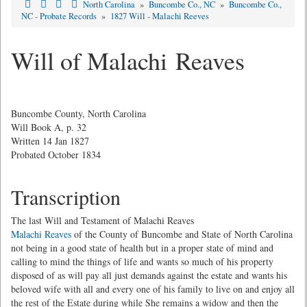
North Carolina
»
Buncombe Co., NC
»
Buncombe Co.,
NC - Probate Records
»
1827 Will - Malachi Reeves
Will of Malachi Reaves
Buncombe County, North Carolina
Will Book A, p. 32
Written 14 Jan 1827
Probated October 1834
Transcription
The last Will and Testament of Malachi Reaves
Malachi Reaves
of the County of Buncombe and State of North Carolina
not being in a good state of health but in a proper state of mind and
calling to mind the things of life and wants so much of his property
disposed of as will pay all just demands against the estate and wants his
beloved wife with all and every one of his family to live on and enjoy all
the rest of the Estate during while She remains a widow and then the