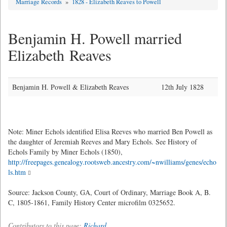
Marriage Records
»
1828 - Elizabeth Reaves to Powell
Benjamin H. Powell married
Elizabeth Reaves
Benjamin H. Powell & Elizabeth Reaves
12th July 1828
Note: Miner Echols identified Elisa Reeves who married Ben Powell as
the daughter of Jeremiah Reeves and Mary Echols. See History of
Echols Family by Miner Echols (1850),
http://freepages.genealogy.rootsweb.ancestry.com/~nwilliams/genes/echo
ls.htm
Source: Jackson County, GA, Court of Ordinary, Marriage Book A, B.
C, 1805-1861, Family History Center microfilm 0325652.
Contributors to this page:
Richard
.