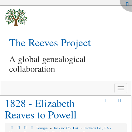
The Reeves Project
A global genealogical
collaboration
Toggle
naviga
1828 - Elizabeth
Reaves to Powell
Georgia
»
Jackson Co., GA
»
Jackson Co., GA -