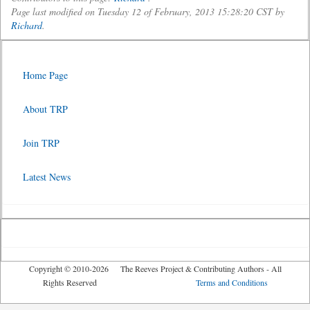
Page last modified on Tuesday 12 of February, 2013 15:28:20 CST by
Richard
.
Home Page
About TRP
Join TRP
Latest News
Copyright © 2010-2026 The Reeves Project & Contributing Authors - All
Rights Reserved
Terms and Conditions