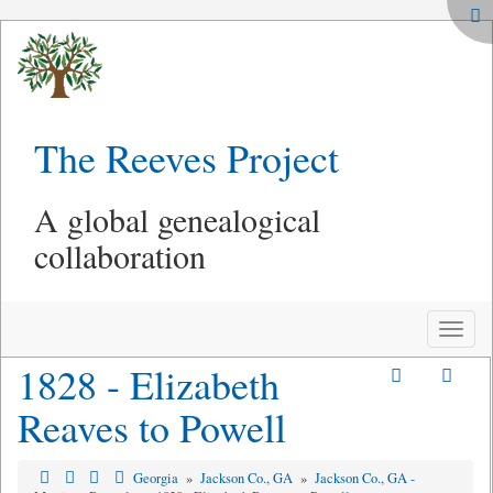
The Reeves Project
A global genealogical
collaboration
Toggle
naviga
1828 - Elizabeth
Reaves to Powell
Georgia
»
Jackson Co., GA
»
Jackson Co., GA -