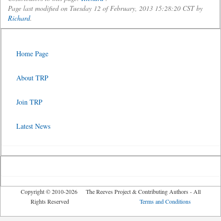
Page last modified on Tuesday 12 of February, 2013 15:28:20 CST by
Richard
.
Home Page
About TRP
Join TRP
Latest News
Copyright © 2010-2026 The Reeves Project & Contributing Authors - All
Rights Reserved
Terms and Conditions