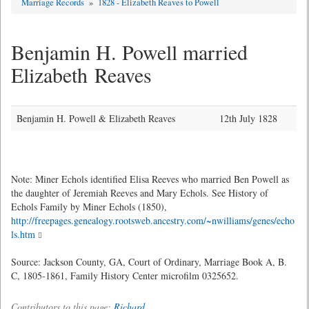
Marriage Records
»
1828 - Elizabeth Reaves to Powell
Benjamin H. Powell married
Elizabeth Reaves
Benjamin H. Powell & Elizabeth Reaves
12th July 1828
Note: Miner Echols identified Elisa Reeves who married Ben Powell as
the daughter of Jeremiah Reeves and Mary Echols. See History of
Echols Family by Miner Echols (1850),
http://freepages.genealogy.rootsweb.ancestry.com/~nwilliams/genes/echo
ls.htm
Source: Jackson County, GA, Court of Ordinary, Marriage Book A, B.
C, 1805-1861, Family History Center microfilm 0325652.
Contributors to this page:
Richard
.