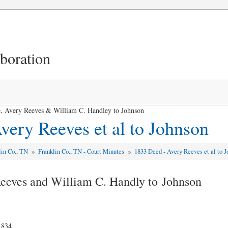
aboration
le, Avery Reeves & William C. Handley to Johnson
very Reeves et al to Johnson
lin Co., TN
»
Franklin Co., TN - Court Minutes
»
1833 Deed - Avery Reeves et al to 
 Reeves and William C. Handly to Johnson
1834