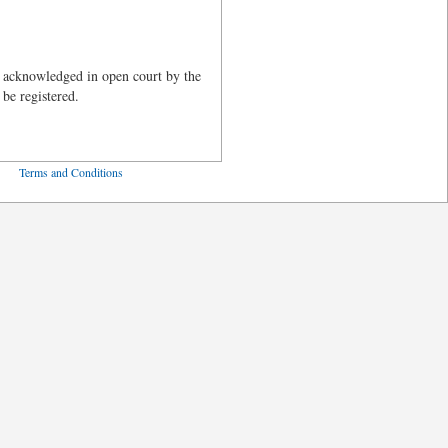
 acknowledged in open court by the
 be registered.
ved
Terms and Conditions