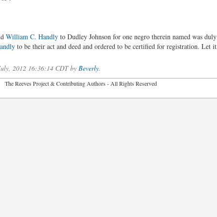
nd
William C. Handly
to Dudley Johnson for one negro therein named was duly
andly
to be their act and deed and ordered to be certified for registration. Let it
 July, 2012 16:36:14 CDT by
Beverly
.
2026 The Reeves Project & Contributing Authors - All Rights Reser