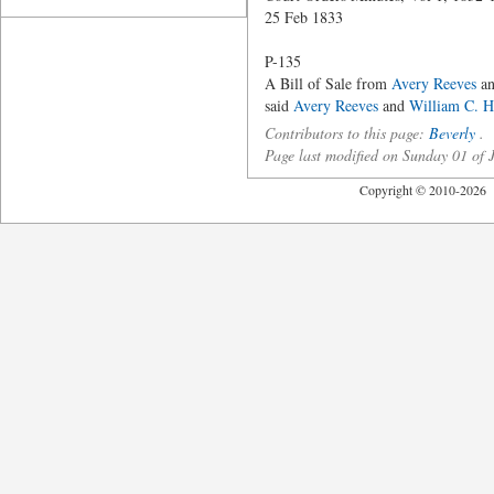
25 Feb 1833
P-135
A Bill of Sale from
Avery Reeves
a
said
Avery Reeves
and
William C. H
Contributors to this page:
Beverly
.
Page last modified on Sunday 01 of
Copyright © 2010-