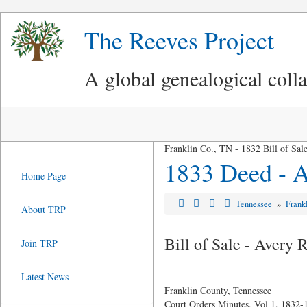
The Reeves Project
A global genealogical coll
Franklin Co., TN - 1832 Bill of Sa
1833 Deed - A
Home Page
Tennessee
»
Frank
About TRP
Bill of Sale - Avery
Join TRP
Latest News
Franklin County, Tennessee
Court Orders Minutes, Vol 1, 1832-