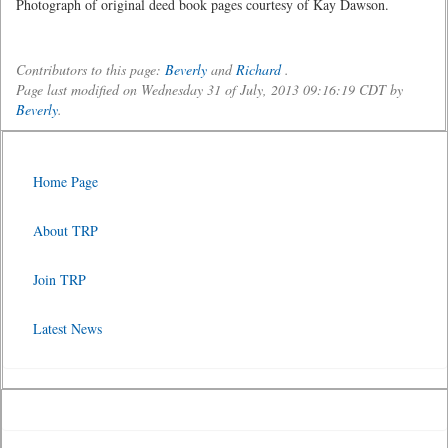
Photograph of original deed book pages courtesy of Kay Dawson.
Contributors to this page:
Beverly
and
Richard
.
Page last modified on Wednesday 31 of July, 2013 09:16:19 CDT by
Beverly
.
Home Page
About TRP
Join TRP
Latest News