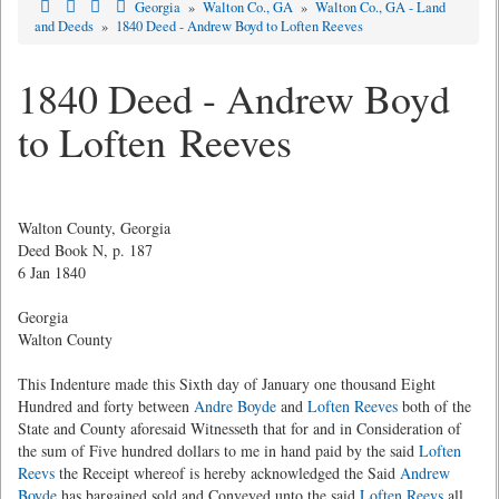
Georgia
»
Walton Co., GA
»
Walton Co., GA - Land
and Deeds
»
1840 Deed - Andrew Boyd to Loften Reeves
1840 Deed - Andrew Boyd
to Loften Reeves
Walton County, Georgia
Deed Book N, p. 187
6 Jan 1840
Georgia
Walton County
This Indenture made this Sixth day of January one thousand Eight
Hundred and forty between
Andre Boyde
and
Loften Reeves
both of the
State and County aforesaid Witnesseth that for and in Consideration of
the sum of Five hundred dollars to me in hand paid by the said
Loften
Reevs
the Receipt whereof is hereby acknowledged the Said
Andrew
Boyde
has bargained sold and Conveyed unto the said
Loften Reevs
all