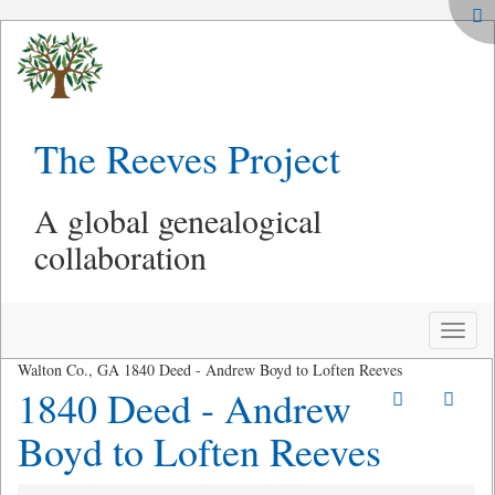
The Reeves Project
A global genealogical
collaboration
Toggle
naviga
Walton Co., GA 1840 Deed - Andrew Boyd to Loften Reeves
1840 Deed - Andrew
Boyd to Loften Reeves