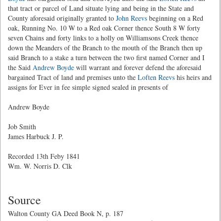
that tract or parcel of Land situate lying and being in the State and
County aforesaid originally granted to
John Reevs
beginning on a Red
oak, Running No. 10 W to a Red oak Corner thence South 8 W forty
seven Chains and forty links to a holly on Williamsons Creek thence
down the Meanders of the Branch to the mouth of the Branch then up
said Branch to a stake a turn between the two first named Corner and I
the Said
Andrew Boyde
will warrant and forever defend the aforesaid
bargained Tract of land and premises unto the
Loften Reevs
his heirs and
assigns for Ever in fee simple signed sealed in presents of
Andrew Boyde
Job Smith
James Harbuck J. P.
Recorded 13th Feby 1841
Wm. W. Norris D. Clk
Source
Walton County GA Deed Book N, p. 187