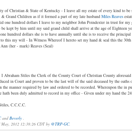
y of Christian & State of Kentucky - I leave all my estate of every kind to be 
 & Grand Children as if it formed a part of my late husband
Miles Reaves
estat
aid one hundred dollars I leave to my neighbor John Poindexter in trust for m
 be kept by him until my said grand child shall arrive at the age of Eighteen y
d one hundred dollars she is to have annually until she is to receive the principa
o this my will - In Witness Whereof I hereto set my hand & seal this the 30t
ark) Reaves (Seal)
aham Stiles the Clerk of the County Court of Christian County aforesaid do 
uced in Court and proven to be the last will of the said deceased by the oath
n the manner required by law and ordered to be recorded. Whereupon the in pur
ficate hath been duly admitted to record in my office - Given under my ha
.C.C.C.
C
and
Beverly
.
 of May, 2012 12:38:26 CDT by
@TRP-GC
.