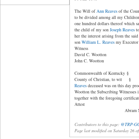
The Will of
Ann Reaves
of the Count
to be divided among all my Children
one hundred dollars thereof which s
the child of my son
Joseph Reaves
to
her the interest arising from the sai
son
William L. Reaves
my Executor t
Witness Ann (her - m
David C. Wootton
John C. Wootton
Commonwealth of Kentucky §
County of Christian, to wit § I Abr
Reaves
deceased was on this day prod
Wootton the Subscribing Witnesses i
together with the foregoing certi
Attest
Abram Stiles, C
Contributors to this page:
@TRP-G
Page last modified on Saturday 26