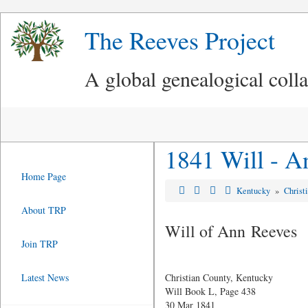
The Reeves Project
A global genealogical coll
1841 Will - A
Home Page
Kentucky
»
Christ
About TRP
Will of Ann Reeves
Join TRP
Latest News
Christian County, Kentucky
Will Book L, Page 438
30 Mar 1841