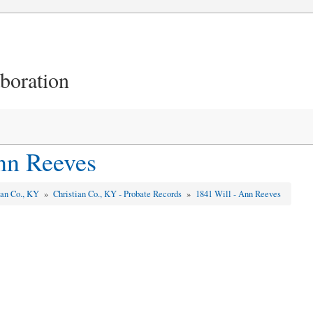
aboration
nn Reeves
ian Co., KY
»
Christian Co., KY - Probate Records
»
1841 Will - Ann Reeves