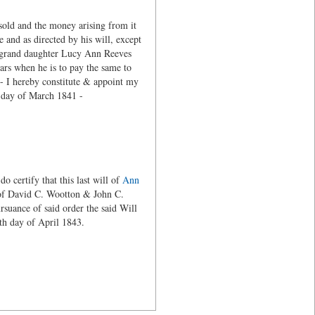
sold and the money arising from it
e and as directed by his will, except
y grand daughter Lucy Ann Reeves
ears when he is to pay the same to
l - I hereby constitute & appoint my
h day of March 1841 -
certify that this last will of
Ann
s of David C. Wootton & John C.
suance of said order the said Will
nd the 24th day of April 1843.