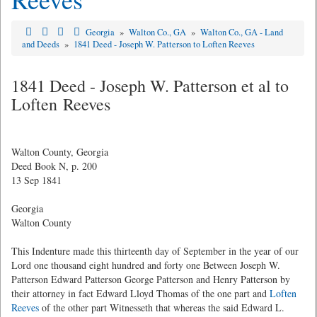
Georgia
»
Walton Co., GA
»
Walton Co., GA - Land
and Deeds
»
1841 Deed - Joseph W. Patterson to Loften Reeves
1841 Deed - Joseph W. Patterson et al to
Loften Reeves
Walton County, Georgia
Deed Book N, p. 200
13 Sep 1841
Georgia
Walton County
This Indenture made this thirteenth day of September in the year of our
Lord one thousand eight hundred and forty one Between Joseph W.
Patterson Edward Patterson George Patterson and Henry Patterson by
their attorney in fact Edward Lloyd Thomas of the one part and
Loften
Reeves
of the other part Witnesseth that whereas the said Edward L.