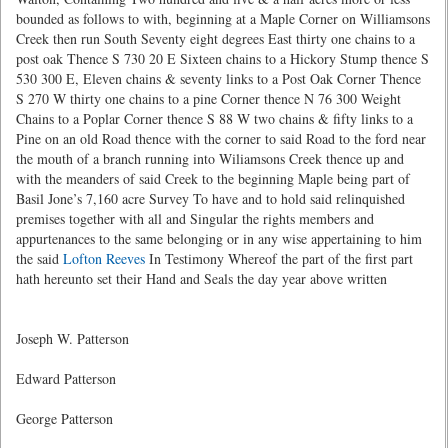
bounded as follows to with, beginning at a Maple Corner on Williamsons
Creek then run South Seventy eight degrees East thirty one chains to a
post oak Thence S 730 20 E Sixteen chains to a Hickory Stump thence S
530 300 E, Eleven chains & seventy links to a Post Oak Corner Thence
S 270 W thirty one chains to a pine Corner thence N 76 300 Weight
Chains to a Poplar Corner thence S 88 W two chains & fifty links to a
Pine on an old Road thence with the corner to said Road to the ford near
the mouth of a branch running into Wiliamsons Creek thence up and
with the meanders of said Creek to the beginning Maple being part of
Basil Jone’s 7,160 acre Survey To have and to hold said relinquished
premises together with all and Singular the rights members and
appurtenances to the same belonging or in any wise appertaining to him
the said
Lofton Reeves
In Testimony Whereof the part of the first part
hath hereunto set their Hand and Seals the day year above written
Joseph W. Patterson
Edward Patterson
George Patterson