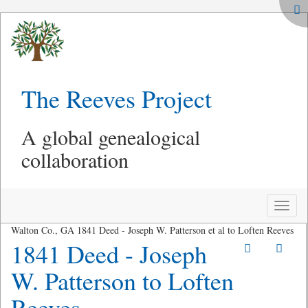
The Reeves Project
A global genealogical
collaboration
Toggle
naviga
Walton Co., GA 1841 Deed - Joseph W. Patterson et al to Loften Reeves
1841 Deed - Joseph
W. Patterson to Loften
Reeves