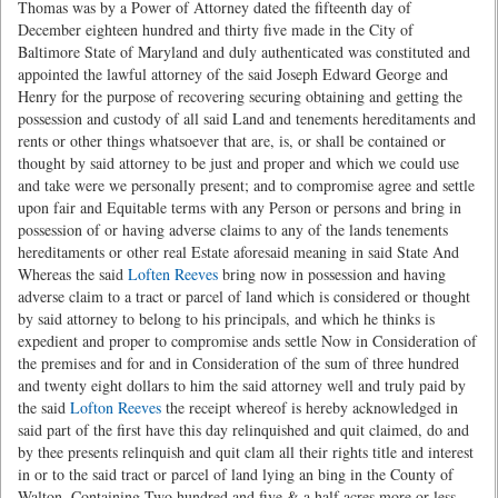
Thomas was by a Power of Attorney dated the fifteenth day of
December eighteen hundred and thirty five made in the City of
Baltimore State of Maryland and duly authenticated was constituted and
appointed the lawful attorney of the said Joseph Edward George and
Henry for the purpose of recovering securing obtaining and getting the
possession and custody of all said Land and tenements hereditaments and
rents or other things whatsoever that are, is, or shall be contained or
thought by said attorney to be just and proper and which we could use
and take were we personally present; and to compromise agree and settle
upon fair and Equitable terms with any Person or persons and bring in
possession of or having adverse claims to any of the lands tenements
hereditaments or other real Estate aforesaid meaning in said State And
Whereas the said
Loften Reeves
bring now in possession and having
adverse claim to a tract or parcel of land which is considered or thought
by said attorney to belong to his principals, and which he thinks is
expedient and proper to compromise ands settle Now in Consideration of
the premises and for and in Consideration of the sum of three hundred
and twenty eight dollars to him the said attorney well and truly paid by
the said
Lofton Reeves
the receipt whereof is hereby acknowledged in
said part of the first have this day relinquished and quit claimed, do and
by thee presents relinquish and quit clam all their rights title and interest
in or to the said tract or parcel of land lying an bing in the County of
Walton, Containing Two hundred and five & a half acres more or less