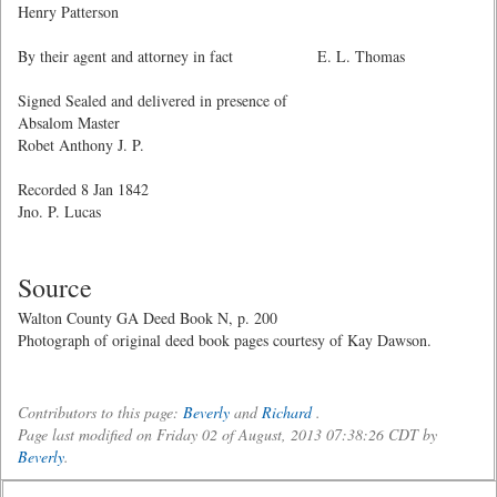
Henry Patterson
By their agent and attorney in fact E. L. Thomas
Signed Sealed and delivered in presence of
Absalom Master
Robet Anthony J. P.
Recorded 8 Jan 1842
Jno. P. Lucas
Source
Walton County GA Deed Book N, p. 200
Photograph of original deed book pages courtesy of Kay Dawson.
Contributors to this page:
Beverly
and
Richard
.
Page last modified on Friday 02 of August, 2013 07:38:26 CDT by
Beverly
.