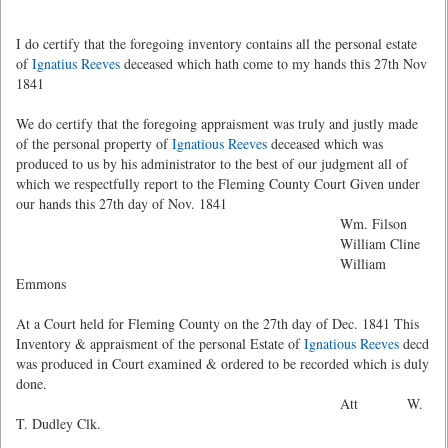
I do certify that the foregoing inventory contains all the personal estate
of
Ignatius Reeves
deceased which hath come to my hands this 27th Nov
1841
We do certify that the foregoing appraisment was truly and justly made
of the personal property of
Ignatious Reeves
deceased which was
produced to us by his administrator to the best of our judgment all of
which we respectfully report to the Fleming County Court Given under
our hands this 27th day of Nov. 1841
Wm. Filson
William Cline
William
Emmons
At a Court held for Fleming County on the 27th day of Dec. 1841 This
Inventory & appraisment of the personal Estate of
Ignatious Reeves
decd
was produced in Court examined & ordered to be recorded which is duly
done.
Att W.
T. Dudley Clk.