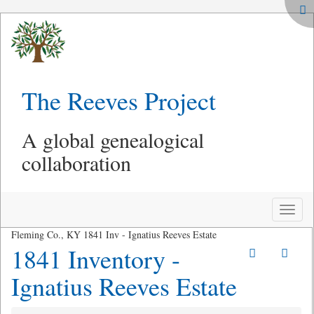
The Reeves Project
A global genealogical
collaboration
Toggle
naviga
Fleming Co., KY 1841 Inv - Ignatius Reeves Estate
1841 Inventory -
Ignatius Reeves Estate