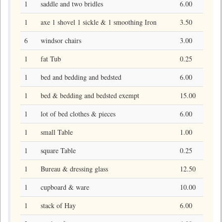
1
saddle and two bridles
6.00
1
axe 1 shovel 1 sickle & 1 smoothing Iron
3.50
6
windsor chairs
3.00
1
fat Tub
0.25
1
bed and bedding and bedsted
6.00
1
bed & bedding and bedsted exempt
15.00
1
lot of bed clothes & pieces
6.00
1
small Table
1.00
1
square Table
0.25
1
Bureau & dressing glass
12.50
1
cupboard & ware
10.00
1
stack of Hay
6.00