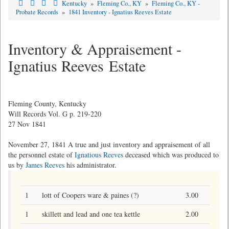
Kentucky
»
Fleming Co., KY
»
Fleming Co., KY -
Probate Records
»
1841 Inventory - Ignatius Reeves Estate
Inventory & Appraisement -
Ignatius Reeves Estate
Fleming County, Kentucky
Will Records Vol. G p. 219-220
27 Nov 1841
November 27, 1841 A true and just inventory and appraisement of all
the personnel estate of
Ignatious Reeves
deceased which was produced to
us by
James Reeves
his administrator.
1
lott of Coopers ware & paines (?)
3.00
1
skillett and lead and one tea kettle
2.00