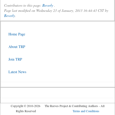
Contributors to this page:
Beverly
.
Page last modified on Wednesday 23 of January, 2013 16:44:43 CST by
Beverly
.
Home Page
About TRP
Join TRP
Latest News
Copyright © 2010-2026 The Reeves Project & Contributing Authors - All
Rights Reserved
Terms and Conditions