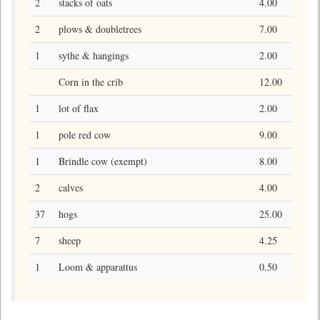
2
stacks of oats
4.00
2
plows & doubletrees
7.00
1
sythe & hangings
2.00
Corn in the crib
12.00
1
lot of flax
2.00
1
pole red cow
9.00
1
Brindle cow (exempt)
8.00
2
calves
4.00
37
hogs
25.00
7
sheep
4.25
1
Loom & apparattus
0.50