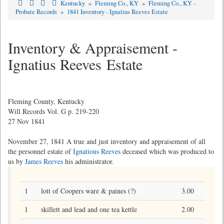
Kentucky
»
Fleming Co., KY
»
Fleming Co., KY -
Probate Records
»
1841 Inventory - Ignatius Reeves Estate
Inventory & Appraisement -
Ignatius Reeves Estate
Fleming County, Kentucky
Will Records Vol. G p. 219-220
27 Nov 1841
November 27, 1841 A true and just inventory and appraisement of all
the personnel estate of
Ignatious Reeves
deceased which was produced to
us by
James Reeves
his administrator.
1
lott of Coopers ware & paines (?)
3.00
1
skillett and lead and one tea kettle
2.00