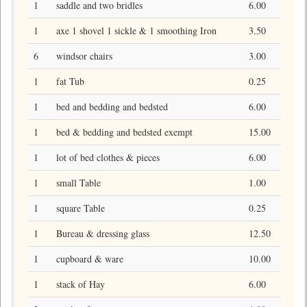
1
saddle and two bridles
6.00
1
axe 1 shovel 1 sickle & 1 smoothing Iron
3.50
6
windsor chairs
3.00
1
fat Tub
0.25
1
bed and bedding and bedsted
6.00
1
bed & bedding and bedsted exempt
15.00
1
lot of bed clothes & pieces
6.00
1
small Table
1.00
1
square Table
0.25
1
Bureau & dressing glass
12.50
1
cupboard & ware
10.00
1
stack of Hay
6.00