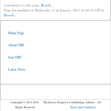
Contributors to this page:
Beverly
.
Page last modified on Wednesday 23 of January, 2013 16:44:43 CST by
Beverly
.
Home Page
About TRP
Join TRP
Latest News
Copyright © 2010-2026 The Reeves Project & Contributing Authors - All
Rights Reserved
Terms and Conditions