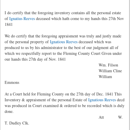
I do certify that the foregoing inventory contains all the personal estate
of
Ignatius Reeves
deceased which hath come to my hands this 27th Nov
1841
We do certify that the foregoing appraisment was truly and justly made
of the personal property of
Ignatious Reeves
deceased which was
produced to us by his administrator to the best of our judgment all of
which we respectfully report to the Fleming County Court Given under
our hands this 27th day of Nov. 1841
Wm. Filson
William Cline
William
Emmons
At a Court held for Fleming County on the 27th day of Dec. 1841 This
Inventory & appraisment of the personal Estate of
Ignatious Reeves
decd
was produced in Court examined & ordered to be recorded which is duly
done.
Att W.
T. Dudley Clk.