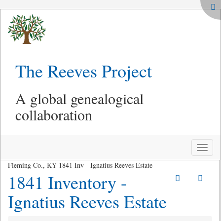
The Reeves Project
A global genealogical
collaboration
Toggle
naviga
Fleming Co., KY 1841 Inv - Ignatius Reeves Estate
1841 Inventory -
Ignatius Reeves Estate