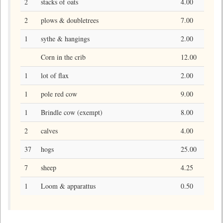
2
stacks of oats
4.00
2
plows & doubletrees
7.00
1
sythe & hangings
2.00
Corn in the crib
12.00
1
lot of flax
2.00
1
pole red cow
9.00
1
Brindle cow (exempt)
8.00
2
calves
4.00
37
hogs
25.00
7
sheep
4.25
1
Loom & apparattus
0.50