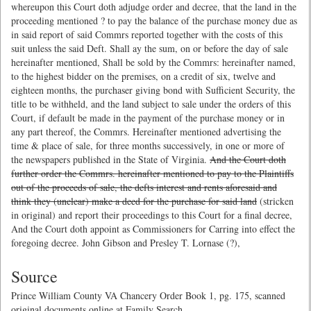
whereupon this Court doth adjudge order and decree, that the land in the
proceeding mentioned ? to pay the balance of the purchase money due as
in said report of said Commrs reported together with the costs of this
suit unless the said Deft. Shall ay the sum, on or before the day of sale
hereinafter mentioned, Shall be sold by the Commrs: hereinafter named,
to the highest bidder on the premises, on a credit of six, twelve and
eighteen months, the purchaser giving bond with Sufficient Security, the
title to be withheld, and the land subject to sale under the orders of this
Court, if default be made in the payment of the purchase money or in
any part thereof, the Commrs. Hereinafter mentioned advertising the
time & place of sale, for three months successively, in one or more of
the newspapers published in the State of Virginia.
And the Court doth
further order the Commrs. hereinafter mentioned to pay to the Plaintiffs
out of the proceeds of sale, the defts interest and rents aforesaid and
think they (unclear) make a deed for the purchase for said land
(stricken
in original) and report their proceedings to this Court for a final decree,
And the Court doth appoint as Commissioners for Carring into effect the
foregoing decree. John Gibson and Presley T. Lornase (?),
Source
Prince William County VA Chancery Order Book 1, pg. 175, scanned
original documents online at Family Search