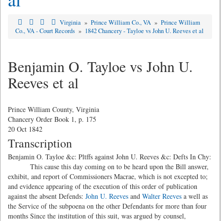
Virginia
»
Prince William Co., VA
»
Prince William
Co., VA - Court Records
»
1842 Chancery - Tayloe vs John U. Reeves et al
Benjamin O. Tayloe vs John U.
Reeves et al
Prince William County, Virginia
Chancery Order Book 1, p. 175
20 Oct 1842
Transcription
Benjamin O. Tayloe &c: Pltffs against John U. Reeves &c: Defts In Chy:
This cause this day coming on to be heard upon the Bill answer,
exhibit, and report of Commissioners Macrae, which is not excepted to;
and evidence appearing of the execution of this order of publication
against the absent Defends:
John U. Reeves
and
Walter Reeves
a well as
the Service of the subpoena on the other Defendants for more than four
months Since the institution of this suit, was argued by counsel,