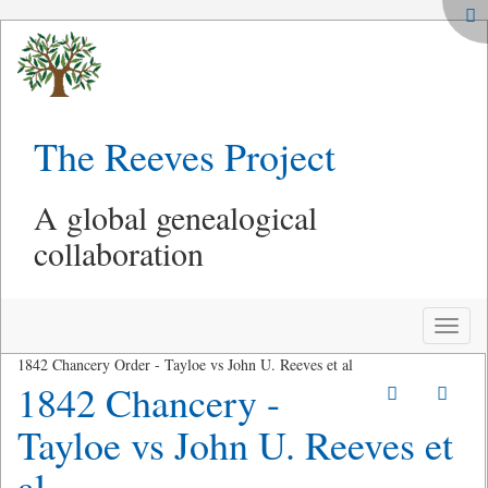
The Reeves Project
A global genealogical
collaboration
Toggle
naviga
1842 Chancery Order - Tayloe vs John U. Reeves et al
1842 Chancery -
Tayloe vs John U. Reeves et
al