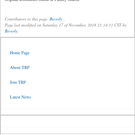
Contributors to this page:
Beverly
.
Page last modified on Saturday 17 of November, 2018 21:14:11 CST by
Beverly
.
Home Page
About TRP
Join TRP
Latest News