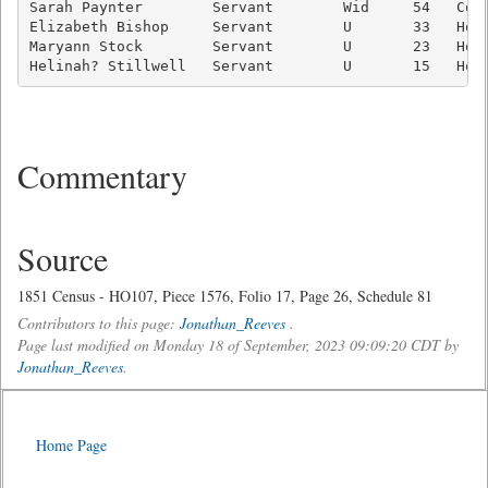
Sarah Paynter        Servant        Wid     54   Cook
Elizabeth Bishop     Servant        U       33   Hous
Maryann Stock        Servant        U       23   Hous
Commentary
Source
1851 Census - HO107, Piece 1576, Folio 17, Page 26, Schedule 81
Contributors to this page:
Jonathan_Reeves
.
Page last modified on Monday 18 of September, 2023 09:09:20 CDT by
Jonathan_Reeves
.
Home Page