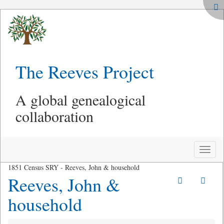
The Reeves Project
A global genealogical
collaboration
Toggle
naviga
1851 Census SRY - Reeves, John & household
Reeves, John &
household