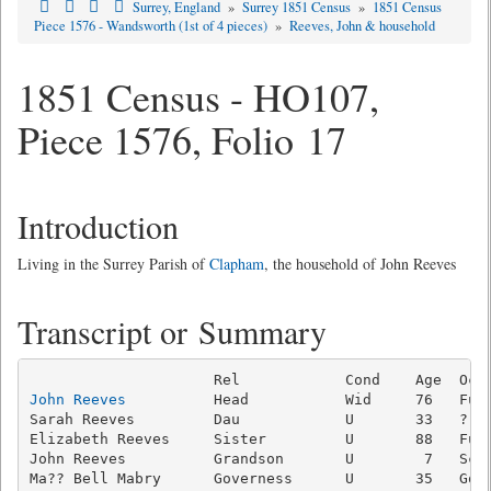
Surrey, England
»
Surrey 1851 Census
»
1851 Census
Piece 1576 - Wandsworth (1st of 4 pieces)
»
Reeves, John & household
1851 Census - HO107,
Piece 1576, Folio 17
Introduction
Living in the Surrey Parish of
Clapham
, the household of John Reeves
Transcript or Summary
John Reeves
          Head           Wid     76   Fund
Sarah Reeves         Dau            U       33   ?   
Elizabeth Reeves     Sister         U       88   Fund
John Reeves          Grandson       U        7   Scho
Ma?? Bell Mabry      Governess      U       35   Gove