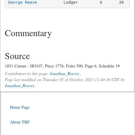
George Reeve
Commentary
Source
1851 Census - HO107, Piece 1776, Folio 590, Page 6, Schedule 19
Contributors to this page:
Jonathan_Reeves
.
Page last modified on Thursday 05 of October, 2023 12:40:36 CDT by
Jonathan_Reeves
.
Home Page
About TRP