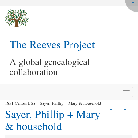
The Reeves Project
A global genealogical
collaboration
Toggle
naviga
1851 Census ESS - Sayer, Phillip + Mary & household
Sayer, Phillip + Mary
& household