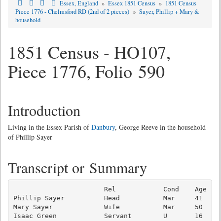
Essex, England
»
Essex 1851 Census
»
1851 Census
Piece 1776 - Chelmsford RD (2nd of 2 pieces)
»
Sayer, Phillip + Mary &
household
1851 Census - HO107,
Piece 1776, Folio 590
Introduction
Living in the Essex Parish of
Danbury
, George Reeve in the household
of Phillip Sayer
Transcript or Summary
                       Rel            Cond    Age  Oc
Phillip Sayer          Head           Mar     41   Bo
Mary Sayer             Wife           Mar     50   Wi