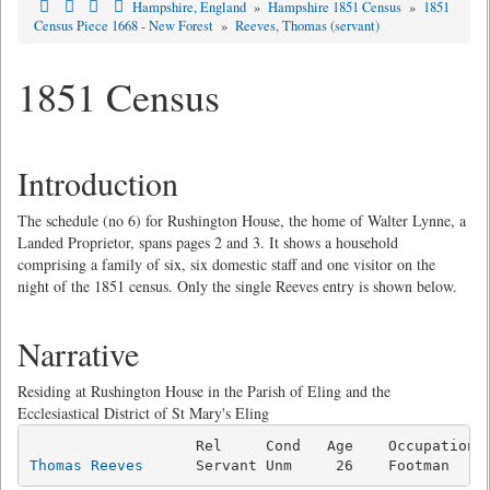
Hampshire, England
»
Hampshire 1851 Census
»
1851
Census Piece 1668 - New Forest
»
Reeves, Thomas (servant)
1851 Census
Introduction
The schedule (no 6) for Rushington House, the home of Walter Lynne, a
Landed Proprietor, spans pages 2 and 3. It shows a household
comprising a family of six, six domestic staff and one visitor on the
night of the 1851 census. Only the single Reeves entry is shown below.
Narrative
Residing at Rushington House in the Parish of Eling and the
Ecclesiastical District of St Mary's Eling
Thomas Reeves
      Servant Unm     26    Footman    