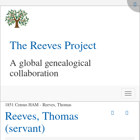
The Reeves Project
A global genealogical
collaboration
Toggle
naviga
1851 Census HAM - Reeves, Thomas
Reeves, Thomas
(servant)