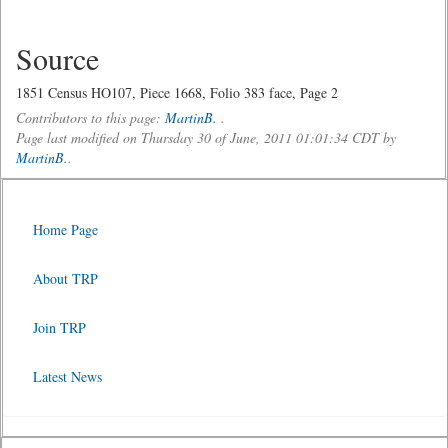
Source
1851 Census HO107, Piece 1668, Folio 383 face, Page 2
Contributors to this page:
MartinB.
.
Page last modified on Thursday 30 of June, 2011 01:01:34 CDT by
MartinB.
.
Home Page
About TRP
Join TRP
Latest News