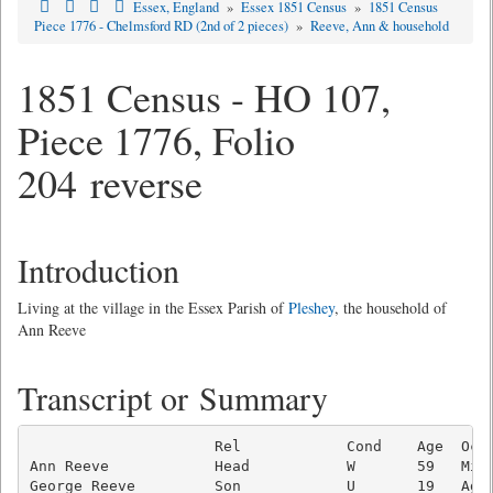
Essex, England
»
Essex 1851 Census
»
1851 Census
Piece 1776 - Chelmsford RD (2nd of 2 pieces)
»
Reeve, Ann & household
1851 Census - HO 107,
Piece 1776, Folio
204 reverse
Introduction
Living at the village in the Essex Parish of
Pleshey
, the household of
Ann Reeve
Transcript or Summary
                     Rel            Cond    Age  Occu
Ann Reeve            Head           W       59   Midw