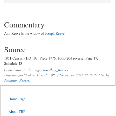
Commentary
Ann Reeve is the widow of
Joseph Reeve
Source
1851 Census - HO 107, Piece 1776, Folio 204 reverse, Page 17,
Schedule 43
Contributors to this page:
Jonathan_Reeves
.
Page last modified on Thursday 08 of December, 2022 12:15:27 CST by
Jonathan_Reeves
.
Home Page
About TRP