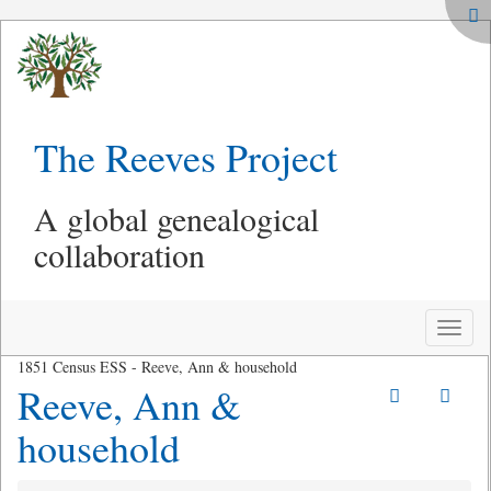
The Reeves Project
A global genealogical
collaboration
Toggle
naviga
1851 Census ESS - Reeve, Ann & household
Reeve, Ann &
household