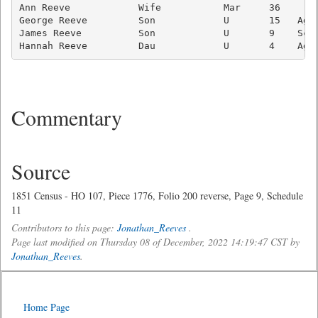
Ann Reeve            Wife           Mar     36       
George Reeve         Son            U       15   Ag L
James Reeve          Son            U       9    Scho
Commentary
Source
1851 Census - HO 107, Piece 1776, Folio 200 reverse, Page 9, Schedule
11
Contributors to this page:
Jonathan_Reeves
.
Page last modified on Thursday 08 of December, 2022 14:19:47 CST by
Jonathan_Reeves
.
Home Page