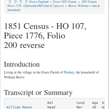
Essex, England
»
Essex 1851 Census
»
1851 Census
Piece 1776 - Chelmsford RD (2nd of 2 pieces)
»
Reeve, William + Ann &
household
1851 Census - HO 107,
Piece 1776, Folio
200 reverse
Introduction
Living at the village in the Essex Parish of
Pleshey
, the household of
William Reeve
Transcript or Summary
William Reeve
        Head           Mar     39   Ag L