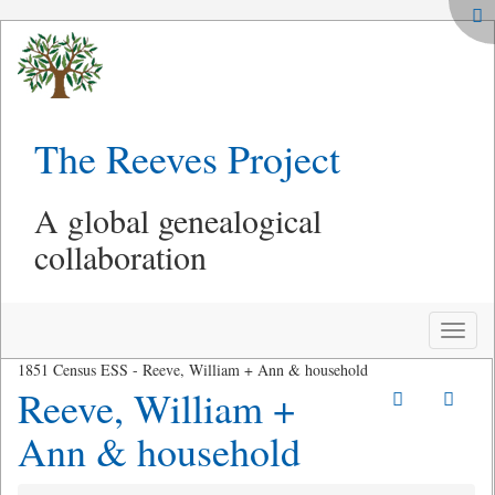
The Reeves Project
A global genealogical
collaboration
Toggle
naviga
1851 Census ESS - Reeve, William + Ann & household
Reeve, William +
Ann & household