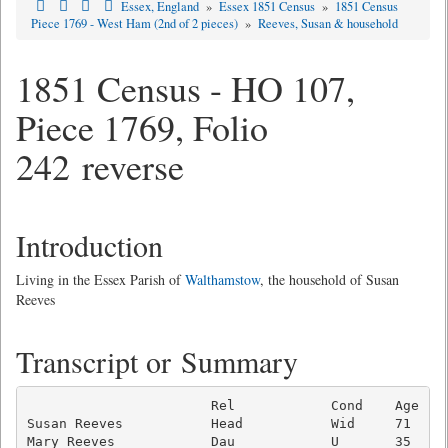
Essex, England
»
Essex 1851 Census
»
1851 Census
Piece 1769 - West Ham (2nd of 2 pieces)
»
Reeves, Susan & household
1851 Census - HO 107,
Piece 1769, Folio
242 reverse
Introduction
Living in the Essex Parish of
Walthamstow
, the household of Susan
Reeves
Transcript or Summary
                       Rel            Cond    Age  Oc
Susan Reeves           Head           Wid     71     
Mary Reeves            Dau            U       35     