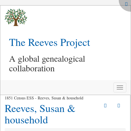
The Reeves Project
A global genealogical
collaboration
Toggle
naviga
1851 Census ESS - Reeves, Susan & household
Reeves, Susan &
household