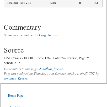
Commentary
Susan was the widow of
George Reeves
.
Source
1851 Census - HO 107, Piece 1769, Folio 242 reverse, Page 25,
Schedule 75
Contributors to this page:
Jonathan_Reeves
.
Page last modified on Thursday 12 of October, 2023 14:49:27 CDT by
Jonathan_Reeves
.
Home Page