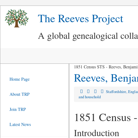
The Reeves Project
A global genealogical coll
1851 Census STS - Reeves, Benjami
Reeves, Benj
Home Page
Staffordshire, Engl
About TRP
and household
Join TRP
1851 Census -
Latest News
Introduction