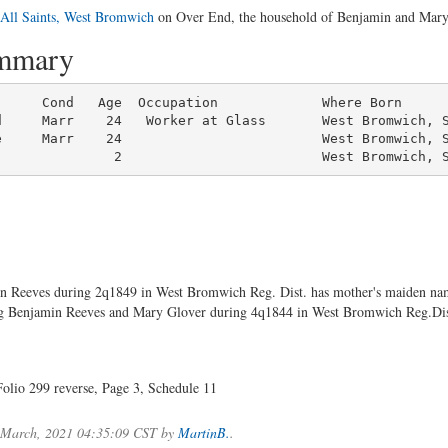
All Saints, West Bromwich
on Over End, the household of Benjamin and Mary R
ummary
     Cond   Age  Occupation             Where Born

d     Marr    24   Worker at Glass       West Bromwich, S
e     Marr    24                         West Bromwich, S
               2                         West Bromwich, 
nn Reeves during 2q1849 in West Bromwich Reg. Dist. has mother's maiden
ng Benjamin Reeves and Mary Glover during 4q1844 in West Bromwich Reg.Dis
olio 299 reverse, Page 3, Schedule 11
.
f March, 2021 04:35:09 CST by
MartinB.
.