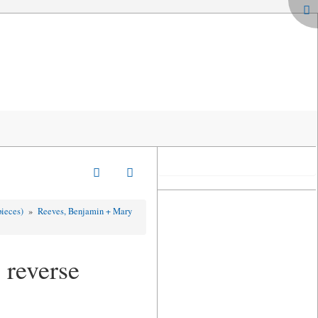
pieces)
»
Reeves, Benjamin + Mary
 reverse