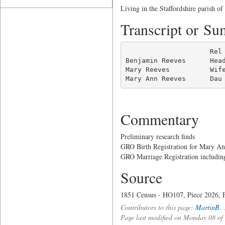
Living in the Staffordshire parish of
Transcript or S
                     Rel 
Benjamin Reeves      Hea
Mary Reeves          Wif
Mary Ann Reeves      Dau
Commentary
Preliminary research finds
GRO Birth Registration for Mary A
GRO Marriage Registration includi
Source
1851 Census - HO107, Piece 2026, F
Contributors to this page:
MartinB.
Page last modified on Monday 08 o