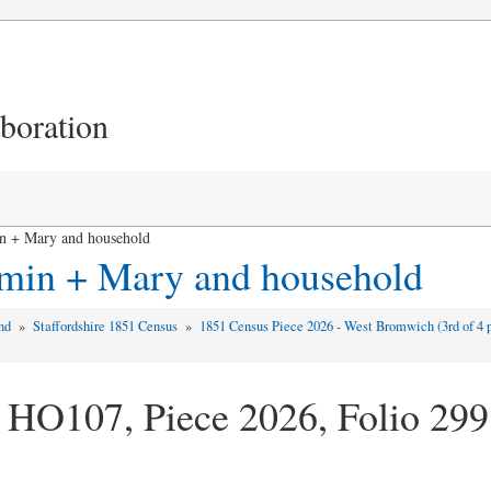
aboration
n + Mary and household
amin + Mary and household
and
»
Staffordshire 1851 Census
»
1851 Census Piece 2026 - West Bromwich (3rd of 4 
 HO107, Piece 2026, Folio 299