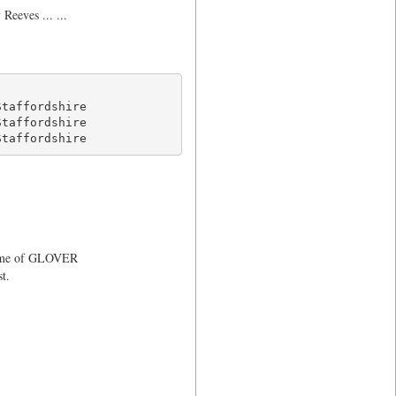
eeves ... ...
taffordshire

taffordshire

Staffordshire 
 name of GLOVER
t.