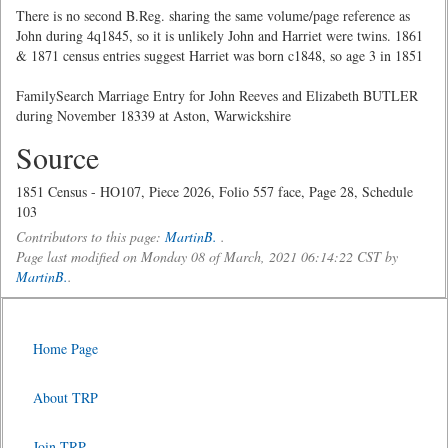
There is no second B.Reg. sharing the same volume/page reference as
John during 4q1845, so it is unlikely John and Harriet were twins. 1861
& 1871 census entries suggest Harriet was born c1848, so age 3 in 1851
FamilySearch Marriage Entry for John Reeves and Elizabeth BUTLER
during November 18339 at Aston, Warwickshire
Source
1851 Census - HO107, Piece 2026, Folio 557 face, Page 28, Schedule
103
Contributors to this page:
MartinB.
.
Page last modified on Monday 08 of March, 2021 06:14:22 CST by
MartinB.
.
Home Page
About TRP
Join TRP