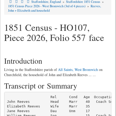
Staffordshire, England
»
Staffordshire 1851 Census
»
1851 Census Piece 2026 - West Bromwich (3rd of 4 pieces)
»
Reeves,
John + Elizabeth and household
1851 Census - HO107,
Piece 2026, Folio 557 face
Introduction
Living in the Staffordshire parish of
All Saints, West Bromwich
on
Churchfield, the household of John and Elizabeth Reeves ... ...
Transcript or Summary
                     Rel      Cond   Age  Occupation 
John Reeves          Head     Marr    40   Coach Smit
Elizabeth Reeves     Wife     Marr    35             
Jane Reeves          Dau      Unm     17             
William Reeves       Son              15   Coach Smit