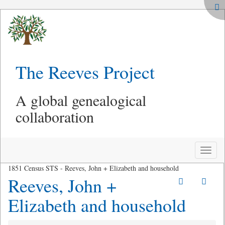
The Reeves Project
A global genealogical
collaboration
Toggle
naviga
1851 Census STS - Reeves, John + Elizabeth and household
Reeves, John +
Elizabeth and household