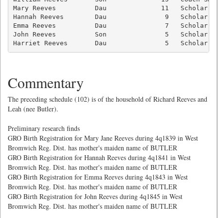
Mary Reeves          Dau              11   Scholar   
Hannah Reeves        Dau               9   Scholar   
Emma Reeves          Dau               7   Scholar   
John Reeves          Son               5   Scholar   
Harriet Reeves       Dau               5   Scholar  
Commentary
The preceding schedule (102) is of the household of Richard Reeves and
Leah (nee Butler).
Preliminary research finds
GRO Birth Registration for Mary Jane Reeves during 4q1839 in West
Bromwich Reg. Dist. has mother's maiden name of BUTLER
GRO Birth Registration for Hannah Reeves during 4q1841 in West
Bromwich Reg. Dist. has mother's maiden name of BUTLER
GRO Birth Registration for Emma Reeves during 4q1843 in West
Bromwich Reg. Dist. has mother's maiden name of BUTLER
GRO Birth Registration for John Reeves during 4q1845 in West
Bromwich Reg. Dist. has mother's maiden name of BUTLER