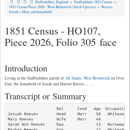
Staffordshire, England
»
Staffordshire 1851 Census
»
1851 Census Piece 2026 - West Bromwich (3rd of 4 pieces)
»
Reeves,
Josiah + Mary and household
1851 Census - HO107,
Piece 2026, Folio 305 face
Introduction
Living in the Staffordshire parish of
All Saints, West Bromwich
on Over
End, the household of Josiah and Harriet Reeves ... ...
Transcript or Summary
                     Rel      Cond   Age  Occupation 
Josiah Reeves        Head     Marr    58   Whitesmith
Mary Reeves          Wife     Marr    44             
Sarah Ann Reeves     Dau              13   Nursemaid 
Reuben Reeves        Son              12   Whitesmith