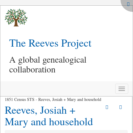
The Reeves Project
A global genealogical
collaboration
Toggle
naviga
1851 Census STS - Reeves, Josiah + Mary and household
Reeves, Josiah +
Mary and household