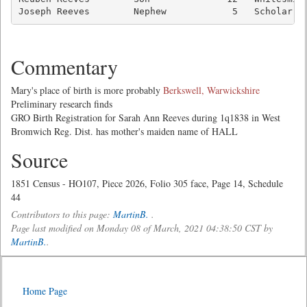
Joseph Reeves        Nephew            5   Scholar  
Commentary
Mary's place of birth is more probably
Berkswell, Warwickshire
Preliminary research finds
GRO Birth Registration for Sarah Ann Reeves during 1q1838 in West
Bromwich Reg. Dist. has mother's maiden name of HALL
Source
1851 Census - HO107, Piece 2026, Folio 305 face, Page 14, Schedule
44
Contributors to this page:
MartinB.
.
Page last modified on Monday 08 of March, 2021 04:38:50 CST by
MartinB.
.
Home Page