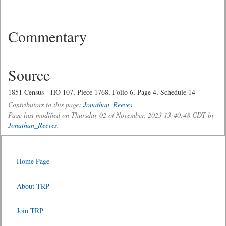
Commentary
Source
1851 Census - HO 107, Piece 1768, Folio 6, Page 4, Schedule 14
Contributors to this page:
Jonathan_Reeves
.
Page last modified on Thursday 02 of November, 2023 13:40:48 CDT by
Jonathan_Reeves
.
Home Page
About TRP
Join TRP