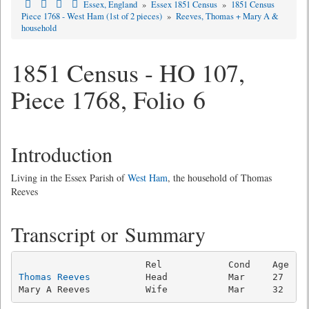
Essex, England
»
Essex 1851 Census
»
1851 Census
Piece 1768 - West Ham (1st of 2 pieces)
»
Reeves, Thomas + Mary A &
household
1851 Census - HO 107,
Piece 1768, Folio 6
Introduction
Living in the Essex Parish of
West Ham
, the household of Thomas
Reeves
Transcript or Summary
Thomas Reeves
          Head           Mar     27   Co