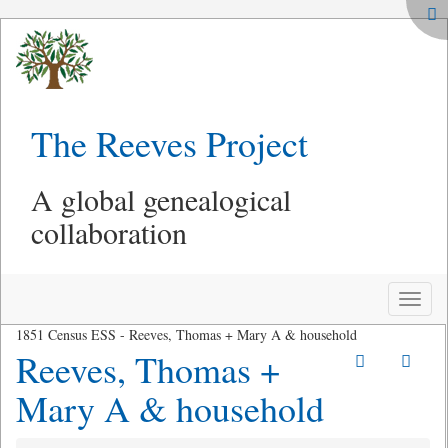
The Reeves Project
A global genealogical
collaboration
Toggle
naviga
1851 Census ESS - Reeves, Thomas + Mary A & household
Reeves, Thomas +
Mary A & household