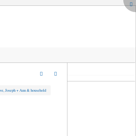
ve, Joseph + Ann & household