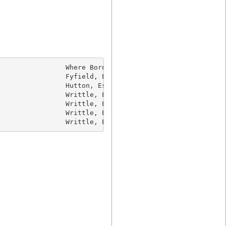
                Fyfield, Essex

                Hutton, Essex

                Writtle, Essex

                Writtle, Essex

                Writtle, Essex
