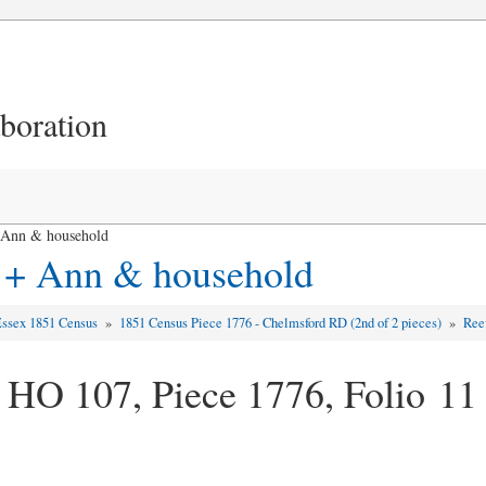
aboration
 Ann & household
h + Ann & household
Essex 1851 Census
»
1851 Census Piece 1776 - Chelmsford RD (2nd of 2 pieces)
»
Ree
 HO 107, Piece 1776, Folio 11