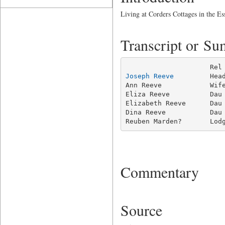
Living at Corders Cottages in the Es
Transcript or S
Joseph Reeve
         Hea
Ann Reeve            Wif
Eliza Reeve          Dau
Elizabeth Reeve      Dau
Dina Reeve           Dau
Commentary
Source