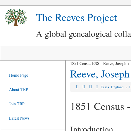
The Reeves Project
A global genealogical coll
1851 Census ESS - Reeve, Joseph +
Reeve, Josep
Home Page
Essex, England
»
About TRP
1851 Census -
Join TRP
Latest News
Introduction