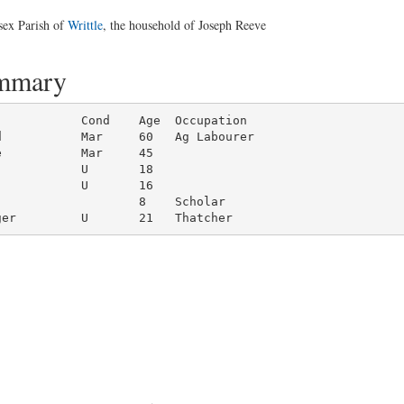
sex Parish of
Writtle
, the household of Joseph Reeve
ummary
d           Mar     60   Ag Labourer                     
e           Mar     45                                   
            U       18                                   
            U       16                                   
                    8    Scholar                         