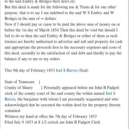
to the said Embry & Bridges their heirs etc.
But this deed is made for the following use & Trusts & for one other
purpose, that is to say I am indebted to the said W S Embry and W
Bridges in the sum of
--
dollars
Now if I should pay or cause to be paid the above sum of money on or
before the 1st day of March 1854 Then this deed be void but should I
fail to do so then the said Embry & Bridges or either of them as such
trustees are hereby authorised to advertise and sell said property for cash
and appropriate the proceeds first to the necessary expenses and costs of
this deed, secondly to the satisfaction of said debt and thirdly to pay the
balance if any to me or my orders
This 9th day of February 1853
Joel S Rieves
(Seal)
State of Tennessee }
County of Maury } Personally appeared before me John B Padgett
clerk of the county court of the said county the within named
Joel S
Rieves
, the bargainer with whom I am personally acquainted and who
acknowledged that he executed the within deed for the property therein
contained
Wittness my hand at office the 7th day of February 1853
Filed July 9 1853 at 8 1/2 oclock am John B Padgett Clerk