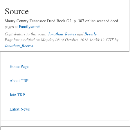
Source
Maury County Tennessee Deed Book G2, p. 387 online scanned deed
pages at
Familysearch
Contributors to this page:
Jonathan_Reeves
and
Beverly
.
Page last modified on Monday 08 of October, 2018 16:58:12 CDT by
Jonathan_Reeves
.
Home Page
About TRP
Join TRP
Latest News