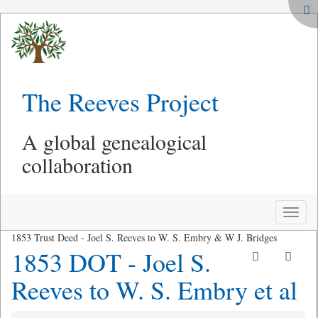
The Reeves Project
A global genealogical
collaboration
Toggle
naviga
1853 Trust Deed - Joel S. Reeves to W. S. Embry & W J. Bridges
1853 DOT - Joel S.
Reeves to W. S. Embry et al