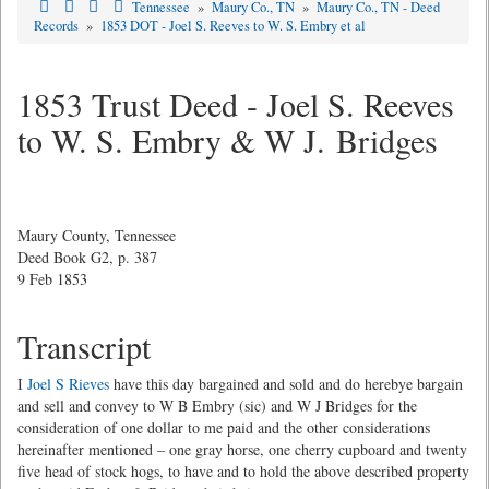
Tennessee
»
Maury Co., TN
»
Maury Co., TN - Deed
Records
»
1853 DOT - Joel S. Reeves to W. S. Embry et al
1853 Trust Deed - Joel S. Reeves
to W. S. Embry & W J. Bridges
Maury County, Tennessee
Deed Book G2, p. 387
9 Feb 1853
Transcript
I
Joel S Rieves
have this day bargained and sold and do herebye bargain
and sell and convey to W B Embry (sic) and W J Bridges for the
consideration of one dollar to me paid and the other considerations
hereinafter mentioned – one gray horse, one cherry cupboard and twenty
five head of stock hogs, to have and to hold the above described property