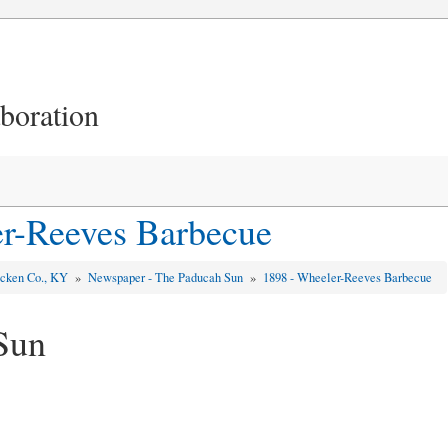
aboration
r-Reeves Barbecue
cken Co., KY
»
Newspaper - The Paducah Sun
»
1898 - Wheeler-Reeves Barbecue
Sun