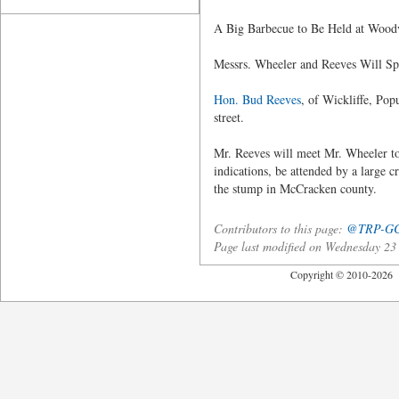
A Big Barbecue to Be Held at Wood
Messrs. Wheeler and Reeves Will S
Hon. Bud Reeves
, of Wickliffe, Pop
street.
Mr. Reeves will meet Mr. Wheeler tom
indications, be attended by a large c
the stump in McCracken county.
Contributors to this page:
@TRP-G
Page last modified on Wednesday 2
Copyright © 2010-