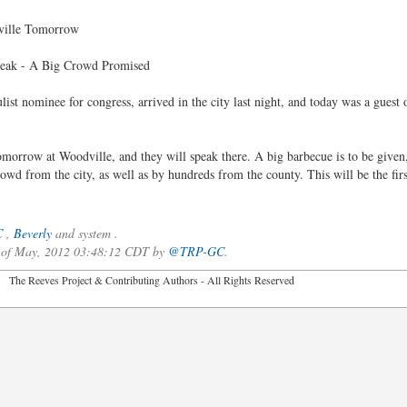
ville Tomorrow
peak - A Big Crowd Promised
ulist nominee for congress, arrived in the city last night, and today was a guest
orrow at Woodville, and they will speak there. A big barbecue is to be given,
rowd from the city, as well as by hundreds from the county. This will be the fir
C
,
Beverly
and system .
3 of May, 2012 03:48:12 CDT by
@TRP-GC
.
2026 The Reeves Project & Contributing Authors - All Rights Reser