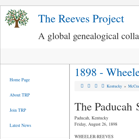
The Reeves Project
A global genealogical coll
1898 - Wheele
Home Page
Kentucky
»
McCra
About TRP
The Paducah 
Join TRP
Paducah, Kentucky
Friday, August 26, 1898
Latest News
WHEELER-REEVES