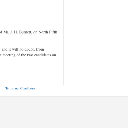
 of Mr. J. H. Burnett, on North Fifth
 and it will no doubt, from
st meeting of the two candidates on
ved
Terms and Conditions