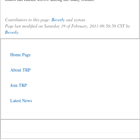
Contributors to this page:
Beverly
and system .
Page last modified on Saturday 19 of February, 2011 09:50:58 CST by
Beverly
.
Home Page
About TRP
Join TRP
Latest News