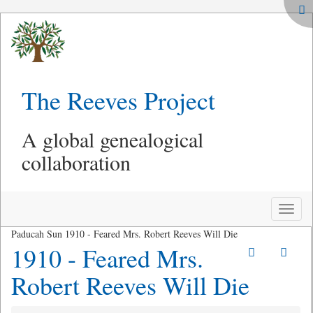
The Reeves Project
A global genealogical
collaboration
Toggle
naviga
Paducah Sun 1910 - Feared Mrs. Robert Reeves Will Die
1910 - Feared Mrs.
Robert Reeves Will Die