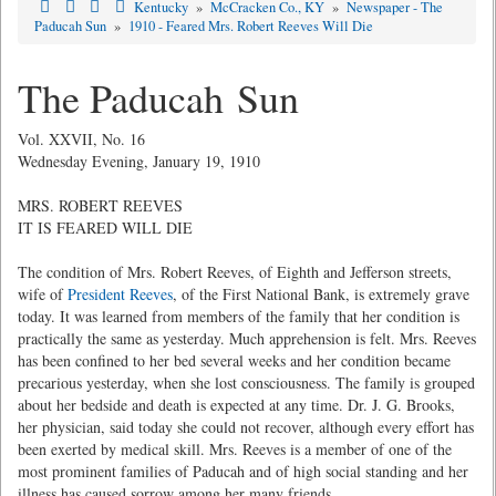
Kentucky
»
McCracken Co., KY
»
Newspaper - The
Paducah Sun
»
1910 - Feared Mrs. Robert Reeves Will Die
The Paducah Sun
Vol. XXVII, No. 16
Wednesday Evening, January 19, 1910
MRS. ROBERT REEVES
IT IS FEARED WILL DIE
The condition of Mrs. Robert Reeves, of Eighth and Jefferson streets,
wife of
President Reeves
, of the First National Bank, is extremely grave
today. It was learned from members of the family that her condition is
practically the same as yesterday. Much apprehension is felt. Mrs. Reeves
has been confined to her bed several weeks and her condition became
precarious yesterday, when she lost consciousness. The family is grouped
about her bedside and death is expected at any time. Dr. J. G. Brooks,
her physician, said today she could not recover, although every effort has
been exerted by medical skill. Mrs. Reeves is a member of one of the
most prominent families of Paducah and of high social standing and her
illness has caused sorrow among her many friends.