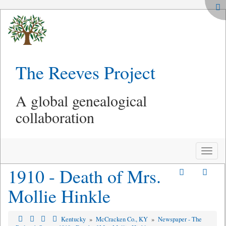
The Reeves Project
A global genealogical
collaboration
Toggle
naviga
1910 - Death of Mrs.
Mollie Hinkle
Kentucky
»
McCracken Co., KY
»
Newspaper - The