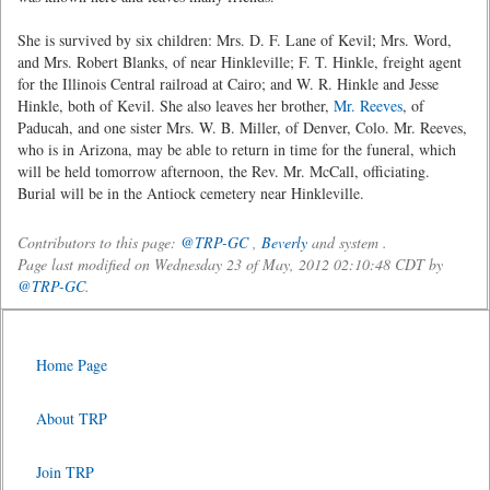
She is survived by six children: Mrs. D. F. Lane of Kevil; Mrs. Word,
and Mrs. Robert Blanks, of near Hinkleville; F. T. Hinkle, freight agent
for the Illinois Central railroad at Cairo; and W. R. Hinkle and Jesse
Hinkle, both of Kevil. She also leaves her brother,
Mr. Reeves
, of
Paducah, and one sister Mrs. W. B. Miller, of Denver, Colo. Mr. Reeves,
who is in Arizona, may be able to return in time for the funeral, which
will be held tomorrow afternoon, the Rev. Mr. McCall, officiating.
Burial will be in the Antiock cemetery near Hinkleville.
Contributors to this page:
@TRP-GC
,
Beverly
and system .
Page last modified on Wednesday 23 of May, 2012 02:10:48 CDT by
@TRP-GC
.
Home Page
About TRP
Join TRP