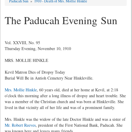
Paducah Sun
»
1910 - Death of Mrs. Mollie Hinkle
The Paducah Evening Sun
Vol. XXVIII, No. 95
Thursday Evening, November 10, 1910
MRS. MOLLIE HINKLE
Kevil Matron Dies of Dropsy Today
Burial Will Be in Antioh Cemetery Near Hinkleville.
Mrs. Mollie Hinkle
, 60 years old, died at her home at Kevil, at 2:18
o'clock this morning after a long illness of dropsy and heart trouble. She
was a member of the Christian church and was born at Hinkleville. She
lived in that vicinity all of her life and was of a prominent family.
Mrs. Hinkle was the widow of the late Doctor Hinkle and was a sister of
Mr. Robert Reeves
, president of the First National Bank, Paducah. She
was known here and leaves many friends.