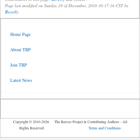
Page last modified on Sunday 19 of December, 2010 10:17:16 CST by
Beverly
.
Home Page
About TRP
Join TRP
Latest News
Copyright © 2010-2026 The Reeves Project & Contributing Authors - All
Rights Reserved
Terms and Conditions