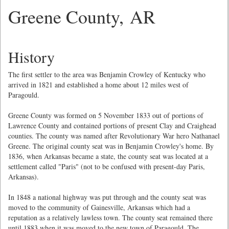
Greene County, AR
History
The first settler to the area was Benjamin Crowley of Kentucky who
arrived in 1821 and established a home about 12 miles west of
Paragould.
Greene County was formed on 5 November 1833 out of portions of
Lawrence County and contained portions of present Clay and Craighead
counties. The county was named after Revolutionary War hero Nathanael
Greene. The original county seat was in Benjamin Crowley's home. By
1836, when Arkansas became a state, the county seat was located at a
settlement called "Paris" (not to be confused with present-day Paris,
Arkansas).
In 1848 a national highway was put through and the county seat was
moved to the community of Gainesville, Arkansas which had a
reputation as a relatively lawless town. The county seat remained there
until 1883 when it was moved to the new town of Paragould. The