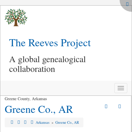
The Reeves Project
A global genealogical
collaboration
Toggle
naviga
Greene County, Arkansas
Greene Co., AR
Arkansas
»
Greene Co., AR