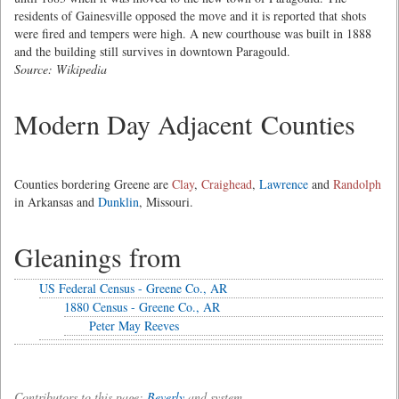
residents of Gainesville opposed the move and it is reported that shots
were fired and tempers were high. A new courthouse was built in 1888
and the building still survives in downtown Paragould.
Source: Wikipedia
Modern Day Adjacent Counties
Counties bordering Greene are
Clay
,
Craighead
,
Lawrence
and
Randolph
in Arkansas and
Dunklin
, Missouri.
Gleanings from
US Federal Census - Greene Co., AR
1880 Census - Greene Co., AR
Peter May Reeves
Contributors to this page:
Beverly
and system .