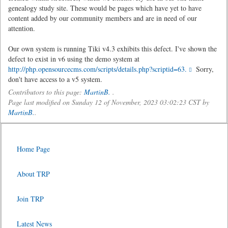
genealogy study site. These would be pages which have yet to have
content added by our community members and are in need of our
attention.
Our own system is running Tiki v4.3 exhibits this defect. I've shown the
defect to exist in v6 using the demo system at
http://php.opensourcecms.com/scripts/details.php?scriptid=63.
Sorry,
don't have access to a v5 system.
Contributors to this page:
MartinB.
.
Page last modified on Sunday 12 of November, 2023 03:02:23 CST by
MartinB.
.
Home Page
About TRP
Join TRP
Latest News