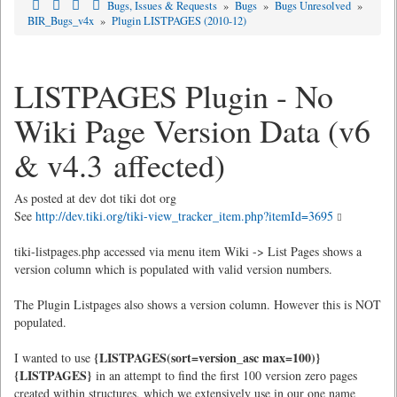
Bugs, Issues & Requests
»
Bugs
»
Bugs Unresolved
»
BIR_Bugs_v4x
»
Plugin LISTPAGES (2010-12)
LISTPAGES Plugin - No
Wiki Page Version Data (v6
& v4.3 affected)
As posted at dev dot tiki dot org
See
http://dev.tiki.org/tiki-view_tracker_item.php?itemId=3695
tiki-listpages.php accessed via menu item Wiki -> List Pages shows a
version column which is populated with valid version numbers.
The Plugin Listpages also shows a version column. However this is NOT
populated.
{LISTPAGES(sort=version_asc max=100)}
I wanted to use
{LISTPAGES}
in an attempt to find the first 100 version zero pages
created within structures, which we extensively use in our one name