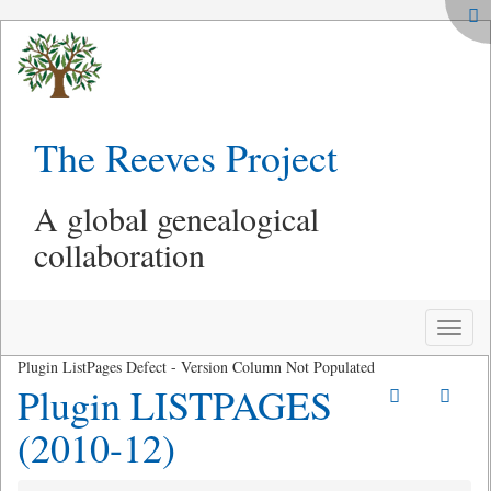
The Reeves Project
A global genealogical
collaboration
Toggle
naviga
Plugin ListPages Defect - Version Column Not Populated
Plugin LISTPAGES
(2010-12)