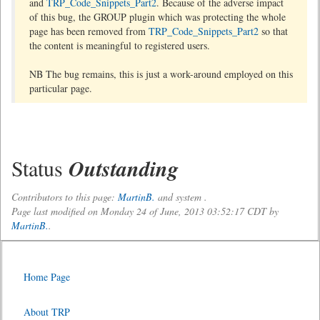
and
TRP_Code_Snippets_Part2
. Because of the adverse impact
of this bug, the GROUP plugin which was protecting the whole
page has been removed from
TRP_Code_Snippets_Part2
so that
the content is meaningful to registered users.
NB The bug remains, this is just a work-around employed on this
particular page.
Status
Outstanding
Contributors to this page:
MartinB.
and system .
Page last modified on Monday 24 of June, 2013 03:52:17 CDT by
MartinB.
.
Home Page
About TRP