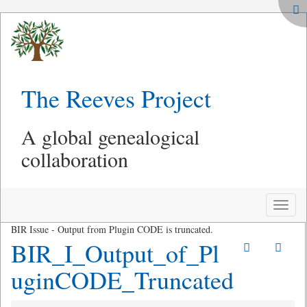
The Reeves Project
A global genealogical
collaboration
Toggle
naviga
BIR Issue - Output from Plugin CODE is truncated.
BIR_I_Output_of_Pl
uginCODE_Truncated