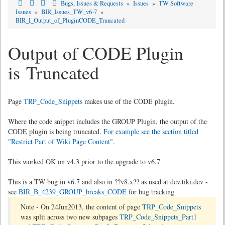
Bugs, Issues & Requests
»
Issues
»
TW Software
Issues
»
BIR_Issues_TW_v6-7
»
BIR_I_Output_of_PluginCODE_Truncated
Output of CODE Plugin
is Truncated
Page
TRP_Code_Snippets
makes use of the CODE plugin.
Where the code snippet includes the GROUP Plugin, the output of the
CODE plugin is being truncated.
For example see the section titled
"Restrict Part of Wiki Page Content"
.
This worked OK on v4.3 prior to the upgrade to v6.7
This is a TW bug in v6.7 and also in ??v8.x?? as used at dev.tiki.dev -
see
BIR_B_4239_GROUP_breaks_CODE
for bug tracking
Note - On 24Jun2013, the content of page
TRP_Code_Snippets
was split across two new subpages
TRP_Code_Snippets_Part1