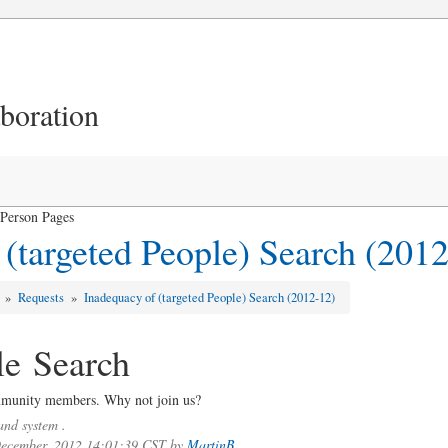
aboration
 Person Pages
 (targeted People) Search (201
s
»
Requests
»
Inadequacy of (targeted People) Search (2012-12)
le Search
ommunity members. Why not join us?
nd system .
 December, 2012 14:01:39 CST by
MartinB.
.