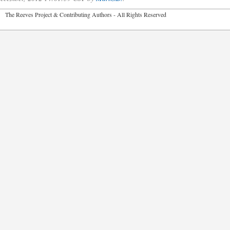
2026 The Reeves Project & Contributing Authors - All Rights Reser