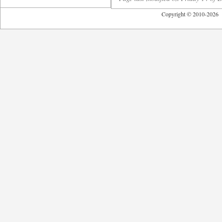
Copyright © 2010-