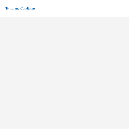
ved
Terms and Conditions