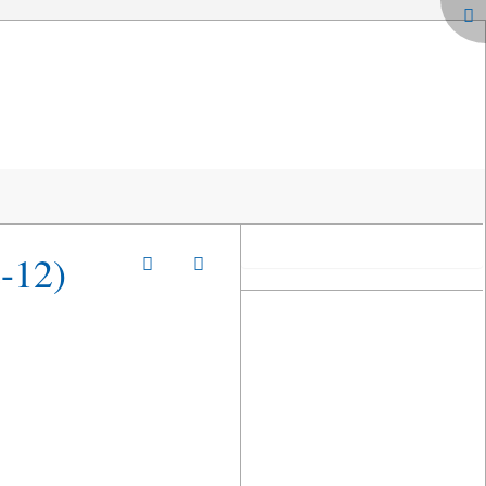
2-12)