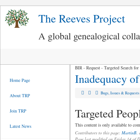
The Reeves Project
A global genealogical coll
BIR - Request - Targeted Search for
Inadequacy of
Home Page
Bugs, Issues & Request
About TRP
Targeted Peop
Join TRP
This content is only available to c
Latest News
Contributors to this page:
MartinB.
a
Page last modified on Friday 14 of