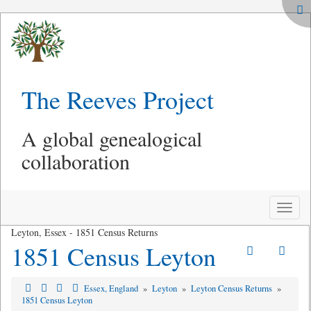
The Reeves Project
A global genealogical
collaboration
Toggle
naviga
Leyton, Essex - 1851 Census Returns
1851 Census Leyton
Essex, England
»
Leyton
»
Leyton Census Returns
»
1851 Census Leyton