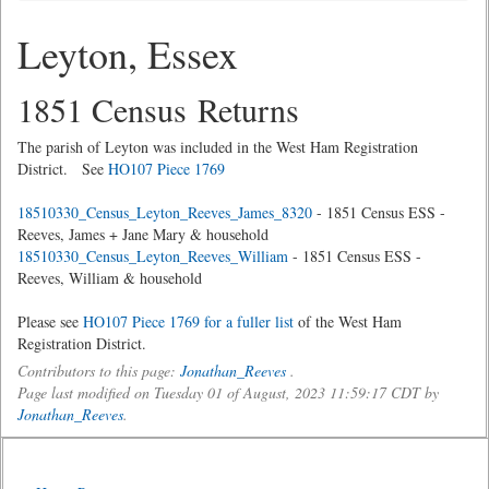
Leyton, Essex
1851 Census Returns
The parish of Leyton was included in the West Ham Registration
District. See
HO107 Piece 1769
18510330_Census_Leyton_Reeves_James_8320
- 1851 Census ESS -
Reeves, James + Jane Mary & household
18510330_Census_Leyton_Reeves_William
- 1851 Census ESS -
Reeves, William & household
Please see
HO107 Piece 1769 for a fuller list
of the West Ham
Registration District.
Contributors to this page:
Jonathan_Reeves
.
Page last modified on Tuesday 01 of August, 2023 11:59:17 CDT by
Jonathan_Reeves
.