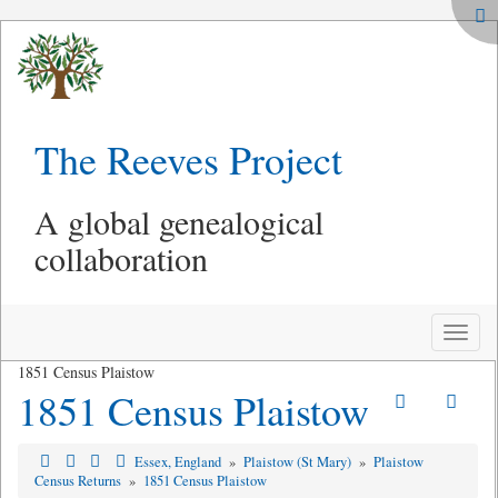
The Reeves Project
A global genealogical
collaboration
Toggle
naviga
1851 Census Plaistow
1851 Census Plaistow
Essex, England
»
Plaistow (St Mary)
»
Plaistow
Census Returns
»
1851 Census Plaistow