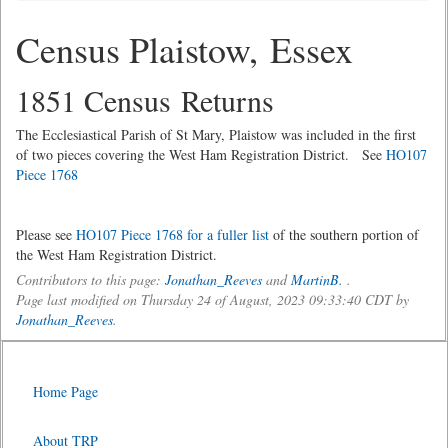
Census Plaistow, Essex
1851 Census Returns
The Ecclesiastical Parish of St Mary, Plaistow was included in the first
of two pieces covering the West Ham Registration District. See
HO107
Piece 1768
Please see
HO107 Piece 1768 for a fuller list
of the southern portion of
the West Ham Registration District.
Contributors to this page:
Jonathan_Reeves
and
MartinB.
.
Page last modified on Thursday 24 of August, 2023 09:33:40 CDT by
Jonathan_Reeves
.
Home Page
About TRP