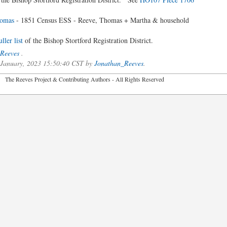
omas
- 1851 Census ESS - Reeve, Thomas + Martha & household
ler list
of the Bishop Stortford Registration District.
Reeves
.
f January, 2023 15:50:40 CST by
Jonathan_Reeves
.
2026 The Reeves Project & Contributing Authors - All Rights Reser