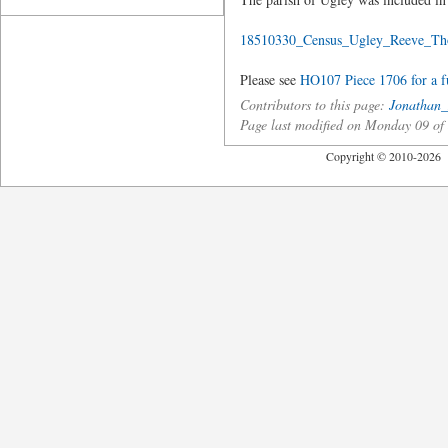
18510330_Census_Ugley_Reeve_Th
Please see
HO107 Piece 1706 for a ful
Contributors to this page:
Jonathan_
Page last modified on Monday 09 o
Copyright © 2010-