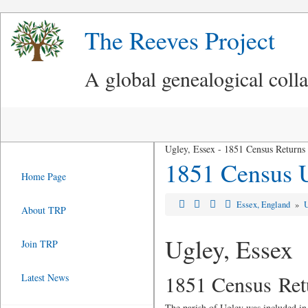
The Reeves Project
A global genealogical coll
Ugley, Essex - 1851 Census Returns
1851 Census 
Home Page
Essex, England
»
About TRP
Ugley, Essex
Join TRP
1851 Census Ret
Latest News
The parish of Ugley was included in