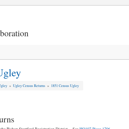
aboration
Ugley
Ugley
»
Ugley Census Returns
»
1851 Census Ugley
urns
 the Bishop Stortford Registration District. See
HO107 Piece 1706