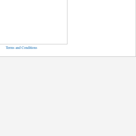
ved
Terms and Conditions