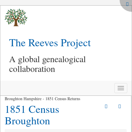
The Reeves Project
A global genealogical
collaboration
Toggle
naviga
Broughton Hampshire - 1851 Census Returns
1851 Census
Broughton