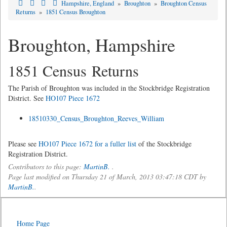
Hampshire, England
»
Broughton
»
Broughton Census
Returns
»
1851 Census Broughton
Broughton, Hampshire
1851 Census Returns
The Parish of Broughton was included in the Stockbridge Registration
District. See
HO107 Piece 1672
18510330_Census_Broughton_Reeves_William
Please see
HO107 Piece 1672 for a fuller list
of the Stockbridge
Registration District.
Contributors to this page:
MartinB.
.
Page last modified on Thursday 21 of March, 2013 03:47:18 CDT by
MartinB.
.
Home Page