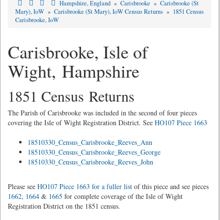
Hampshire, England
»
Carisbrooke
»
Carisbrooke (St
Mary), IoW
»
Carisbrooke (St Mary), IoW Census Returns
»
1851 Census
Carisbrooke, IoW
Carisbrooke, Isle of
Wight, Hampshire
1851 Census Returns
The Parish of Carisbrooke was included in the second of four pieces
covering the Isle of Wight Registration District. See
HO107 Piece 1663
18510330_Census_Carisbrooke_Reeves_Ann
18510330_Census_Carisbrooke_Reeves_George
18510330_Census_Carisbrooke_Reeves_John
Please see
HO107 Piece 1663 for a fuller list
of this piece and see pieces
1662
,
1664
&
1665
for complete coverage of the Isle of Wight
Registration District on the 1851 census.