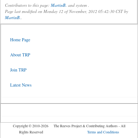
Contributors to this page:
MartinB.
and system .
Page last modified on Monday 12 of November, 2012 05:42:30 CST by
MartinB.
.
Home Page
About TRP
Join TRP
Latest News
Copyright © 2010-2026 The Reeves Project & Contributing Authors - All
Rights Reserved
Terms and Conditions