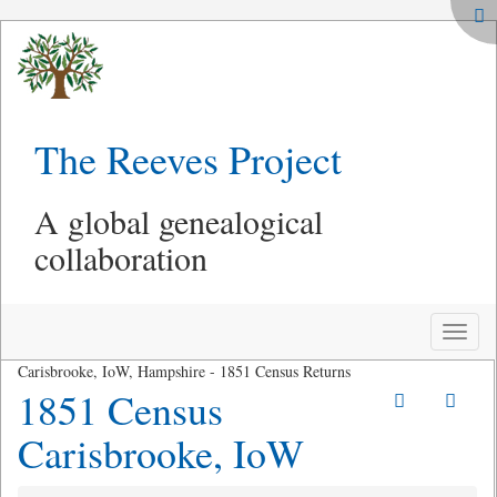
The Reeves Project
A global genealogical
collaboration
Toggle
naviga
Carisbrooke, IoW, Hampshire - 1851 Census Returns
1851 Census
Carisbrooke, IoW