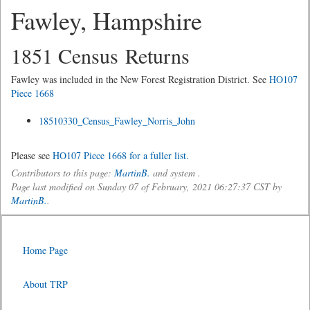
Fawley, Hampshire
1851 Census Returns
Fawley was included in the New Forest Registration District. See
HO107
Piece 1668
18510330_Census_Fawley_Norris_John
Please see
HO107 Piece 1668 for a fuller list.
Contributors to this page:
MartinB.
and system .
Page last modified on Sunday 07 of February, 2021 06:27:37 CST by
MartinB.
.
Home Page
About TRP