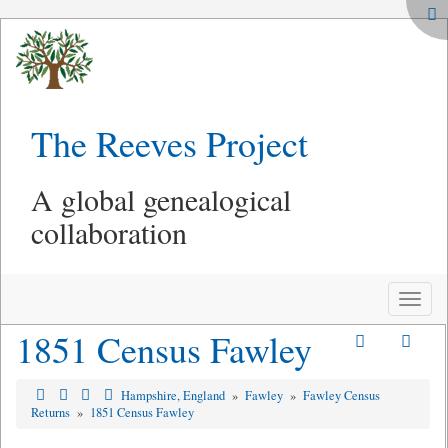
The Reeves Project
A global genealogical
collaboration
Toggle
naviga
1851 Census Fawley
Hampshire, England
»
Fawley
»
Fawley Census
Returns
»
1851 Census Fawley