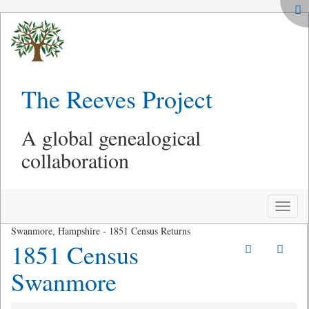
The Reeves Project
A global genealogical
collaboration
Toggle
naviga
Swanmore, Hampshire - 1851 Census Returns
1851 Census
Swanmore