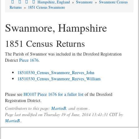
Hampshire, England
»
Swanmore
»
Swanmore Census
Returns
»
1851 Census Swanmore
Swanmore, Hampshire
1851 Census Returns
The Parish of Swanmor was included in the Droxford Registration
District
Piece 1676
.
18510330_Census_Swanmore_Reeves_John
18510330_Census_Swanmore_Reeves_William
Please see
HO107 Piece 1676 for a fuller list
of the Droxford
Registration District.
Contributors to this page:
MartinB.
and system .
Page last modified on Thursday 19 of June, 2014 13:41:31 CDT by
MartinB.
.