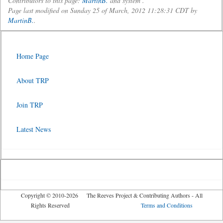
Contributors to this page:
MartinB.
and system .
Page last modified on Sunday 25 of March, 2012 11:28:31 CDT by
MartinB.
.
Home Page
About TRP
Join TRP
Latest News
Copyright © 2010-2026 The Reeves Project & Contributing Authors - All
Rights Reserved
Terms and Conditions