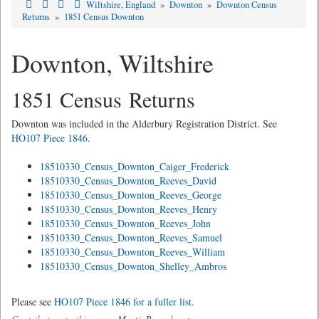
Wiltshire, England
»
Downton
»
Downton Census
Returns
»
1851 Census Downton
Downton, Wiltshire
1851 Census Returns
Downton was included in the Alderbury Registration District. See
HO107 Piece 1846
.
18510330_Census_Downton_Caiger_Frederick
18510330_Census_Downton_Reeves_David
18510330_Census_Downton_Reeves_George
18510330_Census_Downton_Reeves_Henry
18510330_Census_Downton_Reeves_John
18510330_Census_Downton_Reeves_Samuel
18510330_Census_Downton_Reeves_William
18510330_Census_Downton_Shelley_Ambros
Please see
HO107 Piece 1846 for a fuller list
.