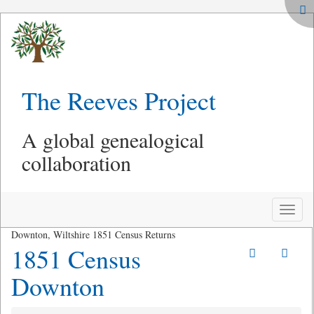
The Reeves Project
A global genealogical
collaboration
Toggle
naviga
Downton, Wiltshire 1851 Census Returns
1851 Census
Downton