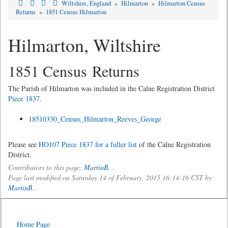
Wiltshire, England
»
Hilmarton
»
Hilmarton Census
Returns
»
1851 Census Hilmarton
Hilmarton, Wiltshire
1851 Census Returns
The Parish of Hilmarton was included in the Calne Registration District
Piece 1837
.
18510330_Census_Hilmarton_Reeves_George
Please see
HO107 Piece 1837 for a fuller list
of the Calne Registration
District.
Contributors to this page:
MartinB.
.
Page last modified on Saturday 14 of February, 2015 16:14:16 CST by
MartinB.
.
Home Page