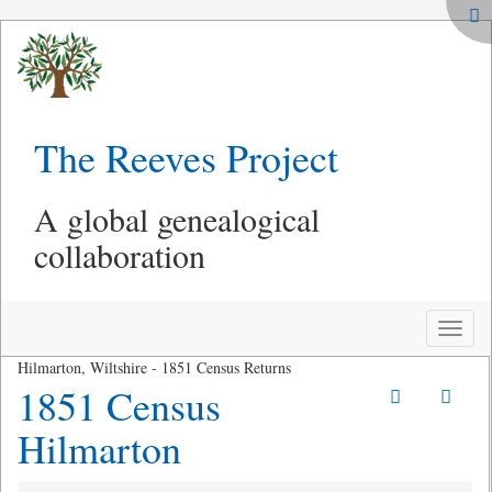
The Reeves Project
A global genealogical
collaboration
Toggle
naviga
Hilmarton, Wiltshire - 1851 Census Returns
1851 Census
Hilmarton